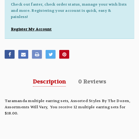
Check out faster, check order status, manage your wish lists
and more. Registering your account is quick, easy &
painless!
Register My Account
Description
0 Reviews
Taramanda multiple earring sets, Assorted Styles By The Dozen,
Assortments Will Vary, You receive 12 multiple earring sets for
$18.00.