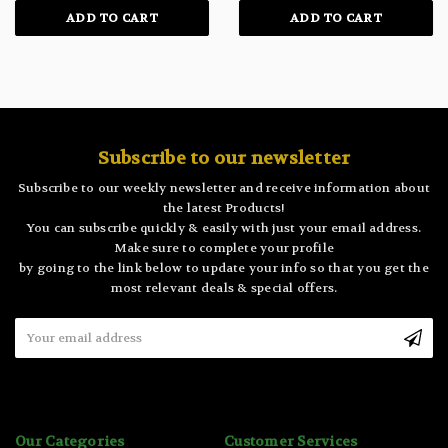
ADD TO CART
ADD TO CART
Subscribe to our newsletter
Subscribe to our weekly newsletter and receive information about
the latest Products!
You can subscribe quickly & easily with just your email address.
Make sure to complete your profile
by going to the link below to update your info so that you get the
most relevant deals & special offers.
Email
Address
Our Categories
Customer Services