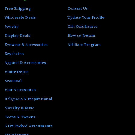
Free Shipping
Contact Us
Wholesale Deals
Update Your Profile
Jewelry
Gift Certificates
Display Deals
How to Return
Eyewear & Accessories
Affiliate Program
Keychains
Apparel & Accessories
Home Decor
Seasonal
Hair Accessories
Religious & Inspirational
Novelty & Misc
Teens & Tweens
6 Dz Packed Assortments