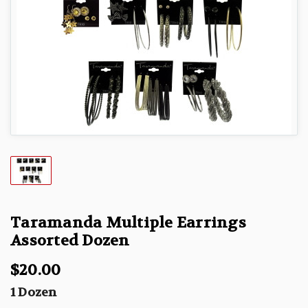
Taramanda Multiple Earrings
Assorted Dozen
$20.00
1 Dozen