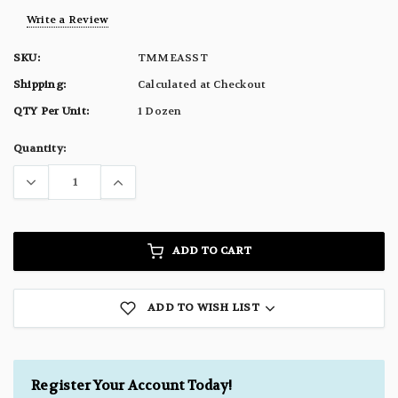
Write a Review
SKU:
TMMEASST
Shipping:
Calculated at Checkout
QTY Per Unit:
1 Dozen
Current
Quantity:
Stock:
ADD TO CART
ADD TO WISH LIST
Register Your Account Today!