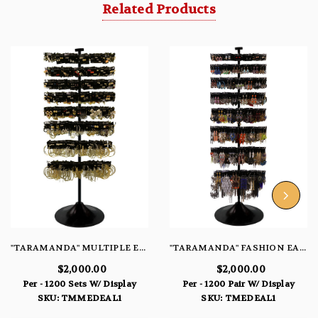
Related Products
"TARAMANDA" MULTIPLE EARRING SETS DEAL
"TARAMANDA" FASHION EARRING DEAL
$2,000.00
$2,000.00
Per - 1200 Sets W/ Display
Per - 1200 Pair W/ Display
SKU: TMMEDEAL1
SKU: TMEDEAL1