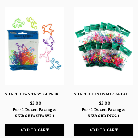
SHAPED FANTASY 24 PACK BRACELETS
SHAPED DINOSAUR 24 PACK BRACELETS
$3.00
$3.00
Per - 1 Dozen Packages
Per - 1 Dozen Packages
SKU: SBFANTASY24
SKU: SBDINO24
ADD TO CART
ADD TO CART