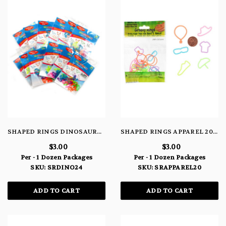
SHAPED RINGS DINOSAURS 24 PACK
SHAPED RINGS APPAREL 20 PACK
$3.00
$3.00
Per - 1 Dozen Packages
Per - 1 Dozen Packages
SKU: SRDINO24
SKU: SRAPPAREL20
ADD TO CART
ADD TO CART