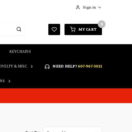
Sign in
0
MY CART
KEYCHAINS
SIGN IN
NEED HELP?
607-967-3021
OVELTY & MISC
Forgot your password?
Click here if you are unable
ONS
REGISTER