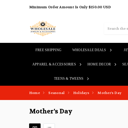
Minimum Order Amount Is Only $150.00 USD
Search
FREE SHIPPING
WHOLESALE DEALS
J
APPAREL & ACCESSORIES
HOME DECOR
SE
TEENS & TWEENS
Home
Seasonal
Holidays
Mother's Day
Mother's Day