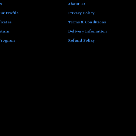
s
About Us
ur Profile
Privacy Policy
ficates
Terms & Conditions
eturn
Delivery Infomation
 Program
Refund Policy