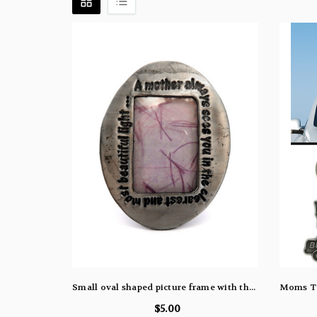
Small oval shaped picture frame with the words "A mother always sees you in the clearest and most beautiful light..." engraved around the oval pf60
$5.00