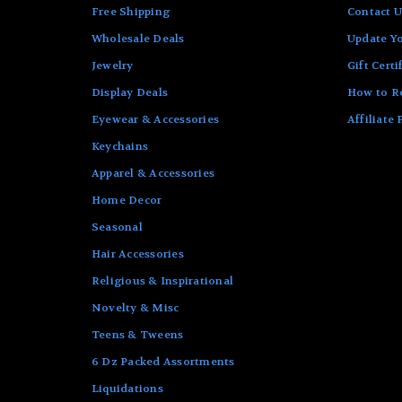
Free Shipping
Contact U
Wholesale Deals
Update Yo
Jewelry
Gift Certi
Display Deals
How to R
Eyewear & Accessories
Affiliate
Keychains
Apparel & Accessories
Home Decor
Seasonal
Hair Accessories
Religious & Inspirational
Novelty & Misc
Teens & Tweens
6 Dz Packed Assortments
Liquidations