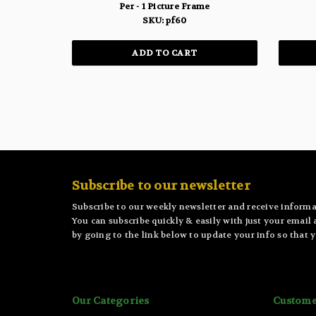
Per - 1 Picture Frame
SKU: pf60
ADD TO CART
Subscribe to our newsletter
Subscribe to our weekly newsletter and receive informa
You can subscribe quickly & easily with just your email
by going to the link below to update your info so that y
Our Categories
Custome