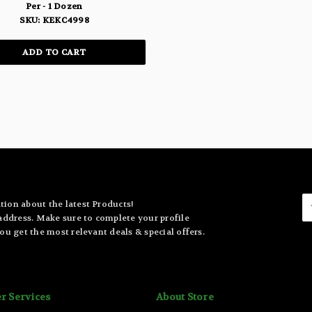
Per - 1 Dozen
SKU: KEKC4998
ADD TO CART
E
tion about the latest Products!
A
 address. Make sure to complete your profile
ou get the most relevant deals & special offers.
r Services
About Store