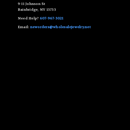
9-11 Johnson St
Bainbridge, NY 13733
Need Help?
607-967-3021
Email:
neworders@wholesalejewelry.net