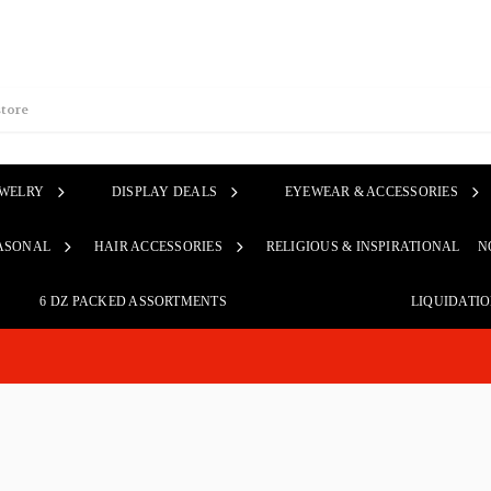
EWELRY
DISPLAY DEALS
EYEWEAR & ACCESSORIES
ASONAL
HAIR ACCESSORIES
RELIGIOUS & INSPIRATIONAL
N
6 DZ PACKED ASSORTMENTS
LIQUIDATI