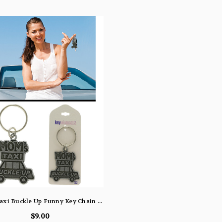
Moms Taxi Buckle Up Funny Key Chain KEKC4998
$9.00