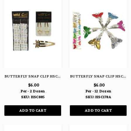
BUTTERFLY SNAP CLIP HSC885
BUTTERFLY SNAP CLIP HSC178A
$6.00
$6.00
Per - 2 Dozen
Per - 12 Dozen
SKU: HSC885
SKU: HSC178A
ADD TO CART
ADD TO CART