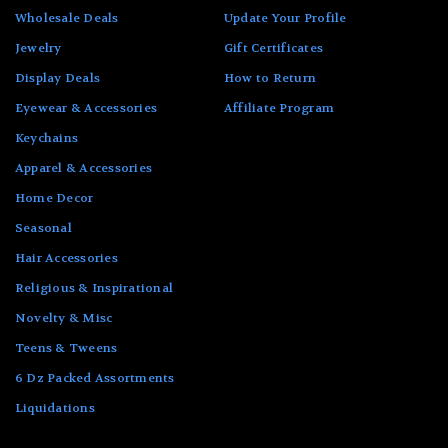
Wholesale Deals
Update Your Profile
Jewelry
Gift Certificates
Display Deals
How to Return
Eyewear & Accessories
Affiliate Program
Keychains
Apparel & Accessories
Home Decor
Seasonal
Hair Accessories
Religious & Inspirational
Novelty & Misc
Teens & Tweens
6 Dz Packed Assortments
Liquidations