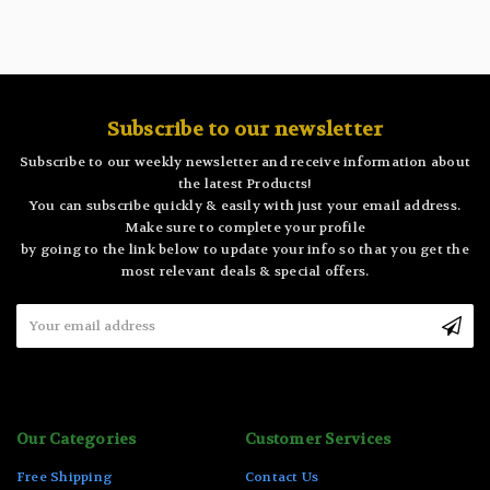
Subscribe to our newsletter
Subscribe to our weekly newsletter and receive information about
the latest Products!
You can subscribe quickly & easily with just your email address.
Make sure to complete your profile
by going to the link below to update your info so that you get the
most relevant deals & special offers.
Email
Address
Our Categories
Customer Services
Free Shipping
Contact Us