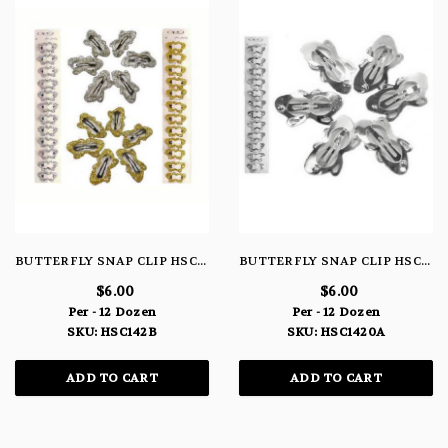
BUTTERFLY SNAP CLIP HSC142B
BUTTERFLY SNAP CLIP HSC1420A
$6.00
$6.00
Per - 12 Dozen
Per - 12 Dozen
SKU: HSC142B
SKU: HSC1420A
ADD TO CART
ADD TO CART