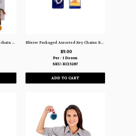
Wooden Bead Man Split Ring Keychain Silver-Tone On Orange Elastic String - KEKC6596
Blister Packaged Assorted Key Chains KC13287
$9.00
Per - 1 Dozen
SKU: KC13287
ADD TO CART