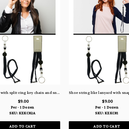
Lanyard with split-ring key chain and snap for ID card KEKC82A
$9.00
$9.00
Per - 1 Dozen
Per - 1 Dozen
SKU: KEKC82A
SKU: KEKC81
ADD TO CART
ADD TO CART