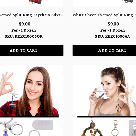
Cheer Themed Split-Ring Keychain Silver-Tone With Orange Color Crystal Accents - KEKC10006OR
$9.00
$9.00
Per - 1 Dozen
Per - 1 Dozen
SKU: KEKC10006OR
SKU: KEKC10006A
ADD TO CART
ADD TO CART