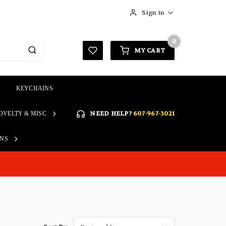
Sign in
0
MY CART
KEYCHAINS
SIGN IN
NEED HELP?
607-967-3021
OVELTY & MISC
Forgot your password?
Click here if you are unable
ONS
REGISTER