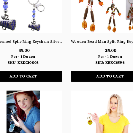
Cheer Themed Split-Ring Keychain Silver-Tone With Blue Color Crystal Accents - KEKC10003
$9.00
$9.00
Per - 1 Dozen
Per - 1 Dozen
SKU: KEKC10003
SKU: KEKC6596
ADD TO CART
ADD TO CART