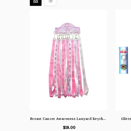
Breast Cancer Awareness Lanyard Keychains Pink & White 06-017
Glitt
$18.00