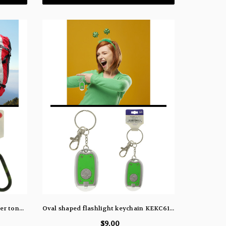
Duo carabiner keychains, one silver tone and the other with a camouflage design KEKC6190
Oval shaped flashlight keychain KEKC6166
$9.00