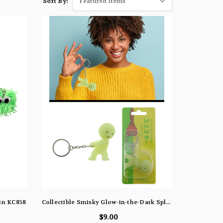
Sort By:
ain KC858
Collectible Smisky Glow-in-the-Dark Split Ring Keychain Silver-Tone - KEKC66233
$9.00