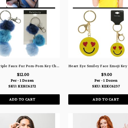
Fuzzy Triple Faux-Fur Pom-Pom Key Chain KEKC6272
$12.00
$9.00
Per - 1 Dozen
Per - 1 Dozen
SKU: KEKC6272
SKU: KEKC6237
ADD TO CART
ADD TO CART