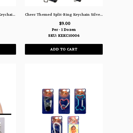
White Cheer Themed Split-Ring Keychain Silver-Tone With Crystal Accents - KEKC10006A
Cheer Themed Split-Ring Keychain Silver-Tone With Black Faceted Accents - KEKC10006
$9.00
Per - 1 Dozen
SKU: KEKC10006
ADD TO CART