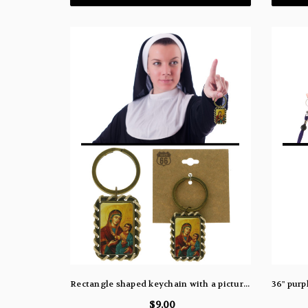
Rectangle shaped keychain with a picture of the virgin Mary holding baby Jesus kekc6216
$9.00