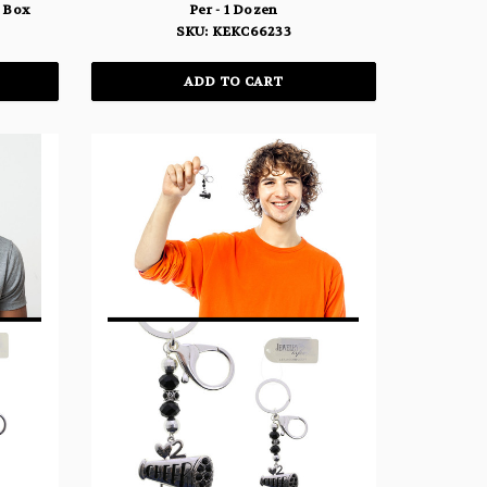
y Box
Per - 1 Dozen
SKU: KEKC66233
ADD TO CART