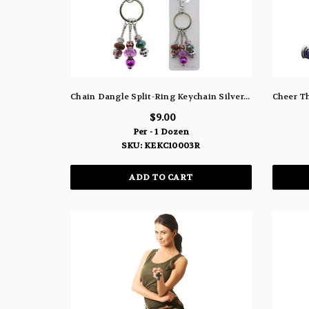
Chain Dangle Split-Ring Keychain Silver-Tone With Assorted Color Beads - KEKC10003R
$9.00
Per - 1 Dozen
SKU: KEKC10003R
ADD TO CART