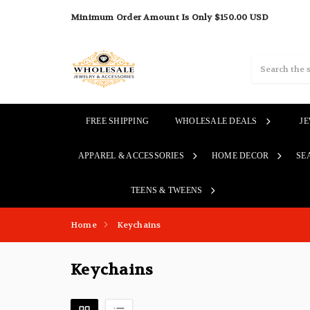
Minimum Order Amount Is Only $150.00 USD
Search
FREE SHIPPING
WHOLESALE DEALS
J
APPAREL & ACCESSORIES
HOME DECOR
SE
TEENS & TWEENS
Home
Keychains
Keychains