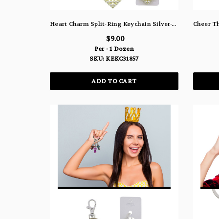
Heart Charm Split-Ring Keychain Silver-Tone With Pearlescent White Acrylic Beads - KEKC31857
$9.00
Per - 1 Dozen
SKU: KEKC31857
ADD TO CART