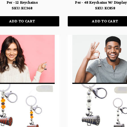
Per - 12 Keychains
Per - 48 Keychains W/ Displa
SKU: KC368
SKU: KC858
ADD TO CART
ADD TO CART