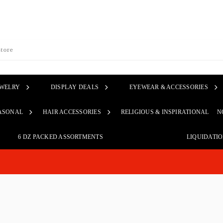
EWELRY
DISPLAY DEALS
EYEWEAR & ACCESSORIES
ASONAL
HAIR ACCESSORIES
RELIGIOUS & INSPIRATIONAL
N
6 DZ PACKED ASSORTMENTS
LIQUIDATI