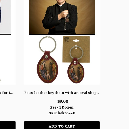
Shoe string like lanyard with snap for ID and ring for keychain KEKC81
Faux leather keychain with an oval shaped picture of Mary, Joseph, and baby Jesus kekc6220
$9.00
Per - 1 Dozen
SKU: kekc6220
ADD TO CART