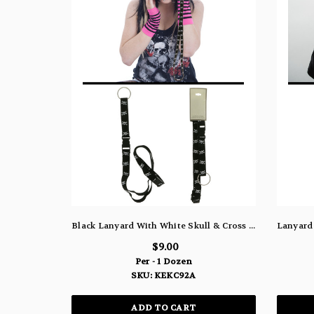
Black Lanyard With White Skull & Cross And Detachable Split Ring Key Chain KEKC92A
$9.00
Per - 1 Dozen
SKU: KEKC92A
ADD TO CART