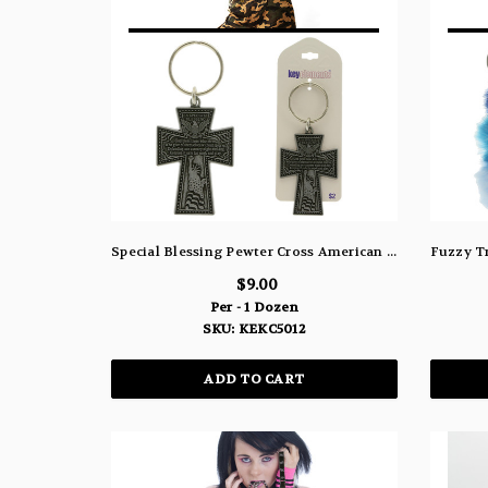
Special Blessing Pewter Cross American Eagle Statue of Liberty Split-Ring Key Chain KEKC5012
$9.00
Per - 1 Dozen
SKU: KEKC5012
ADD TO CART