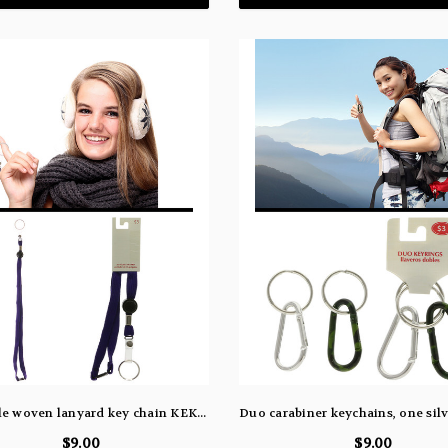
36" purple woven lanyard key chain KEKC6194
$9.00
$9.00