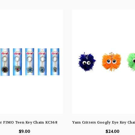
er FIMO Teen Key Chain KC368
Yarn Critters Googly Eye Key Ch
$9.00
$24.00