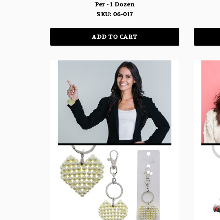
Per - 1 Dozen
SKU: 06-017
ADD TO CART