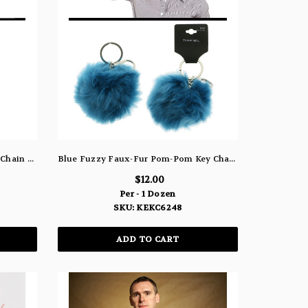
Heart Eye Smiley Face Emoji Key Chain KEKC6237
Blue Fuzzy Faux-Fur Pom-Pom Key Chain KEKC6248
$12.00
Per - 1 Dozen
SKU: KEKC6248
ADD TO CART