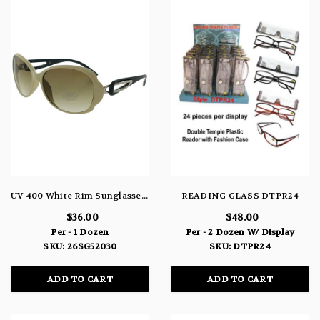
UV 400 White Rim Sunglasses With Interlocking Bow Design 26SG52030
READING GLASS DTPR24
$36.00
$48.00
Per - 1 Dozen
Per - 2 Dozen W/ Display
SKU: 26SG52030
SKU: DTPR24
ADD TO CART
ADD TO CART