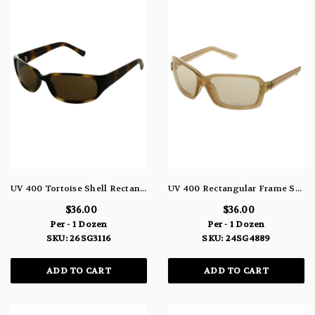
UV 400 Tortoise Shell Rectangle Sunglasses 26SG3116
UV 400 Rectangular Frame Sunglasses 24SG4889
$36.00
$36.00
Per - 1 Dozen
Per - 1 Dozen
SKU: 26SG3116
SKU: 24SG4889
ADD TO CART
ADD TO CART