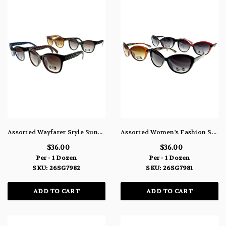
Assorted Wayfarer Style Sunglasses 26SG7982
Assorted Women's Fashion Sunglasses 26SG7981
$36.00
$36.00
Per - 1 Dozen
Per - 1 Dozen
SKU: 26SG7982
SKU: 26SG7981
ADD TO CART
ADD TO CART