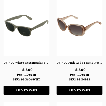
UV 400 White Rectangular Sunglasses 9SG606WHT
UV 400 Pink Wide Frame Rectangular Sunglasses 9SG4923
$12.00
$12.00
Per - 1 Dozen
Per - 1 Dozen
SKU: 9SG606WHT
SKU: 9SG4923
ADD TO CART
ADD TO CART