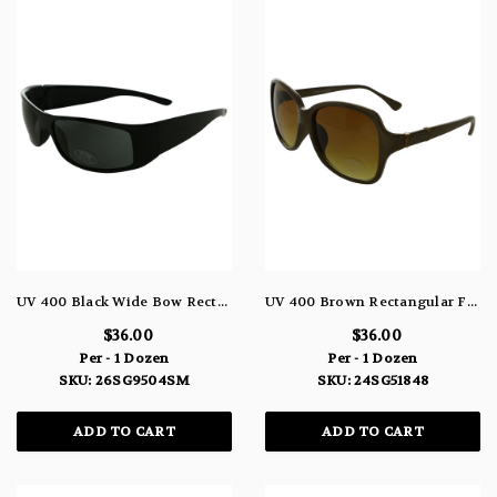
UV 400 Black Wide Bow Rectangular Frame Sunglasses 26SG9504SM
UV 400 Brown Rectangular Frame Sunglasses 24SG51848
$36.00
$36.00
Per - 1 Dozen
Per - 1 Dozen
SKU: 26SG9504SM
SKU: 24SG51848
ADD TO CART
ADD TO CART