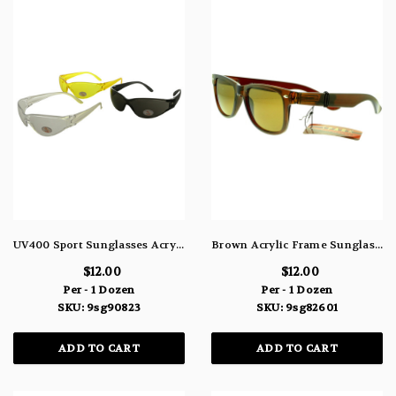
UV400 Sport Sunglasses Acrylic Assorted Colors 9SG90823
Brown Acrylic Frame Sunglasses With Brown and Green Lenses 9SG82601
$12.00
$12.00
Per - 1 Dozen
Per - 1 Dozen
SKU: 9sg90823
SKU: 9sg82601
ADD TO CART
ADD TO CART