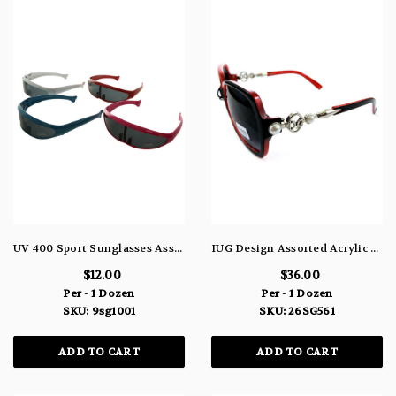
UV 400 Sport Sunglasses Assorted Colors 9SG1001
IUG Design Assorted Acrylic Framed Sunglasses Faux Pearl Metal Design Shatter Resistant Lenses 26SG561
$12.00
$36.00
Per - 1 Dozen
Per - 1 Dozen
SKU: 9sg1001
SKU: 26SG561
ADD TO CART
ADD TO CART