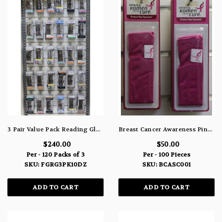
3 Pair Value Pack Reading Glasses Name Brand 10 Dozen Packs Of 3
Breast Cancer Awareness Pink Protective Soft Cases For Eye-Wear BCASC001
$240.00
$50.00
Per - 120 Packs of 3
Per - 100 Pieces
SKU: FGRG3PK10DZ
SKU: BCASC001
ADD TO CART
ADD TO CART