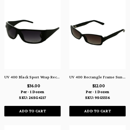
UV 400 Black Sport Wrap Rectangular Sunglasses 26SG4217
UV 400 Rectangle Frame Sunglasses 9SG5556
$36.00
$12.00
Per - 1 Dozen
Per - 1 Dozen
SKU: 26SG4217
SKU: 9SG5556
ADD TO CART
ADD TO CART