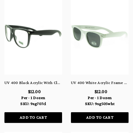
UV 400 Black Acrylic With Clear Lens 9SG707CL
UV 400 White Acrylic Frame Sunglasses With Dark Blue Lens 9SG505WHT
$12.00
$12.00
Per - 1 Dozen
Per - 1 Dozen
SKU: 9sg707cl
SKU: 9sg505wht
ADD TO CART
ADD TO CART