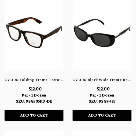
UV 400 Folding Frame Tortoise Shell Round Sunglasses 9SG505FD-DE
UV 400 Black Wide Frame Rectangle Sunglasses 9SG9485
$12.00
$12.00
Per - 1 Dozen
Per - 1 Dozen
SKU: 9SG505FD-DE
SKU: 9SG9485
ADD TO CART
ADD TO CART