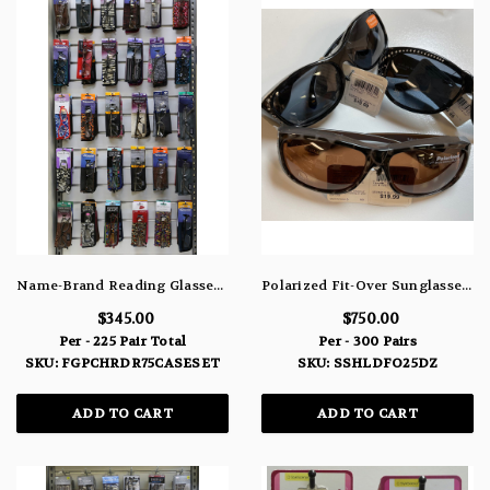
Name-Brand Reading Glasses With Matching Case 75 Pair Case Pack Set - Weak, Medium & Strong
Polarized Fit-Over Sunglasses 300 Piece Assortment SSHLDFO25DZ
$345.00
$750.00
Per - 225 Pair Total
Per - 300 Pairs
SKU: FGPCHRDR75CASESET
SKU: SSHLDFO25DZ
ADD TO CART
ADD TO CART