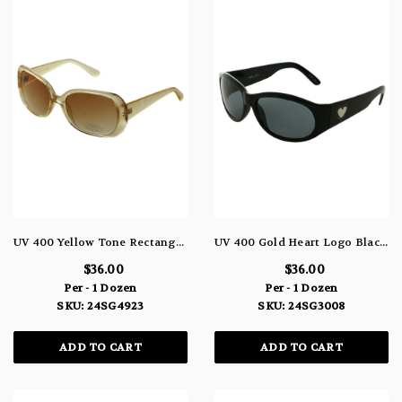
UV 400 Yellow Tone Rectangular Sunglasses 24SG4923
UV 400 Gold Heart Logo Black Rectangle Frame Sunglasses 24SG3008
$36.00
$36.00
Per - 1 Dozen
Per - 1 Dozen
SKU: 24SG4923
SKU: 24SG3008
ADD TO CART
ADD TO CART