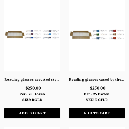
Reading glasses assorted styles by the case
Reading glasses cased by the assortment RGFLR
$250.00
$250.00
Per - 25 Dozen
Per - 25 Dozen
SKU: RGLD
SKU: RGFLR
ADD TO CART
ADD TO CART