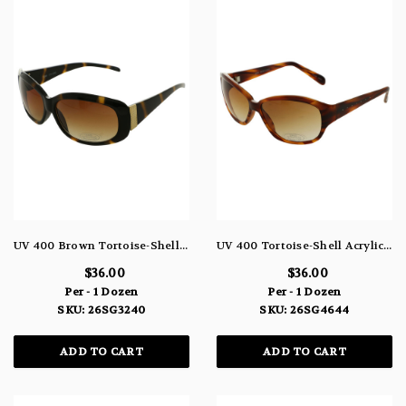
UV 400 Brown Tortoise-Shell Sunglasses With Gold Accent Bows 26SG3240
UV 400 Tortoise-Shell Acrylic Frame Rectangle Sunglasses 26SG4644
$36.00
$36.00
Per - 1 Dozen
Per - 1 Dozen
SKU: 26SG3240
SKU: 26SG4644
ADD TO CART
ADD TO CART