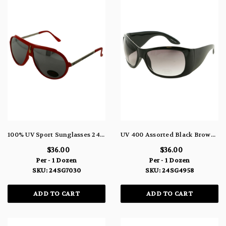
100% UV Sport Sunglasses 24SG7030
UV 400 Assorted Black Brown Tortoise Shell Rectangular Frame Sunglasses 24SG4958
$36.00
$36.00
Per - 1 Dozen
Per - 1 Dozen
SKU: 24SG7030
SKU: 24SG4958
ADD TO CART
ADD TO CART