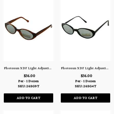
Photosun XDF Light Adjusting Lenses Round Frame Sunglasses Tortoise Shell 26SG9T
Photosun XDF Light Adjusting Lens Sunglasses Round Frames 26SG4T
$36.00
$36.00
Per - 1 Dozen
Per - 1 Dozen
SKU: 26SG9T
SKU: 26SG4T
ADD TO CART
ADD TO CART