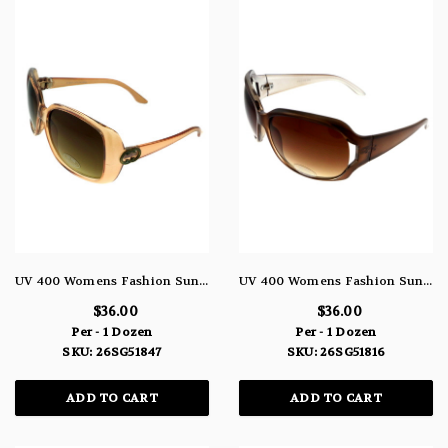
UV 400 Womens Fashion Sunglasses Semi-Transparent Orange Tint Acrylic Frame 26SG51847
UV 400 Womens Fashion Sunglasses Semi-Transparent Brown Colored Acrylic Frame 26SG51816
$36.00
$36.00
Per - 1 Dozen
Per - 1 Dozen
SKU: 26SG51847
SKU: 26SG51816
ADD TO CART
ADD TO CART