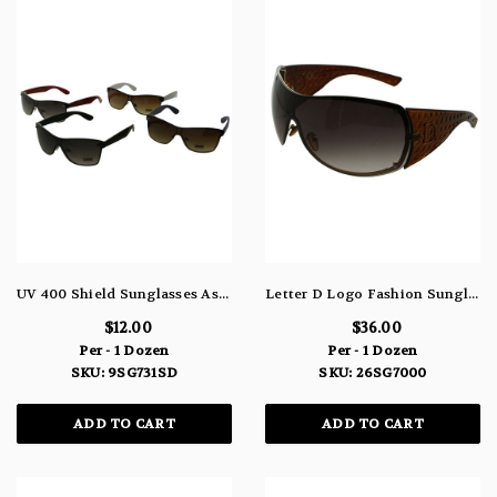
UV 400 Shield Sunglasses Assorted Black White Purple Red 9SG731SD
Letter D Logo Fashion Sunglasses With Brown Patterned Bows 26SG7000
$12.00
$36.00
Per - 1 Dozen
Per - 1 Dozen
SKU: 9SG731SD
SKU: 26SG7000
ADD TO CART
ADD TO CART