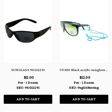
SUNGLASS 9SG12291
UV400 Black acrylic sunglasses with assorted colored string 9SG1168STRING
$11.00
$12.00
Per - 1 Dozen
Per - 1 Dozen
SKU: 9SG12291
SKU: 9sg1168string
ADD TO CART
ADD TO CART