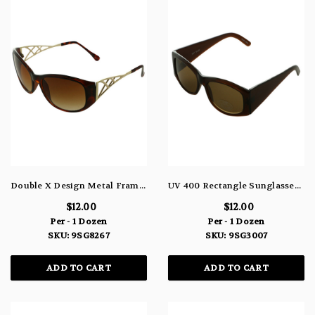
Double X Design Metal Frame Sunglasses 9SG8267
UV 400 Rectangle Sunglasses 9SG3007
$12.00
$12.00
Per - 1 Dozen
Per - 1 Dozen
SKU: 9SG8267
SKU: 9SG3007
ADD TO CART
ADD TO CART