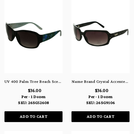
UV 400 Palm Tree Beach Scene Black Rectangle Sunglasses 26SG52608
Name Brand Crystal Accented Rectangle Sunglasses 100% UV Protection 26SG9106
$36.00
$36.00
Per - 1 Dozen
Per - 1 Dozen
SKU: 26SG52608
SKU: 26SG9106
ADD TO CART
ADD TO CART