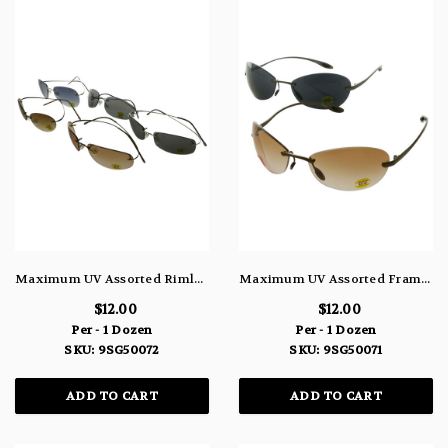
Maximum UV Assorted Rimless Sunglasses With Assorted Color Lenses 9SG50072
Maximum UV Assorted Frameless Sunglasses With Assorted Color Lenses 9SG50071
$12.00
$12.00
Per - 1 Dozen
Per - 1 Dozen
SKU: 9SG50072
SKU: 9SG50071
ADD TO CART
ADD TO CART