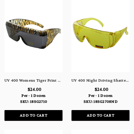
UV 400 Womens Tiger Print Cover-Up Sunglasses 18SG2710
UV 400 Night Driving Shatterproof Goggle Sunglasses Yellow 18SG2708ND
$24.00
$24.00
Per - 1 Dozen
Per - 1 Dozen
SKU: 18SG2710
SKU: 18SG2708ND
ADD TO CART
ADD TO CART