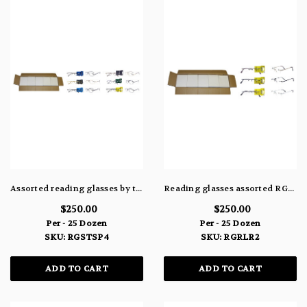
Assorted reading glasses by the case RGSTSP4
Reading glasses assorted RGRLR2
$250.00
$250.00
Per - 25 Dozen
Per - 25 Dozen
SKU: RGSTSP4
SKU: RGRLR2
ADD TO CART
ADD TO CART