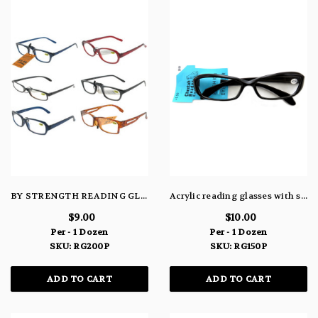
BY STRENGTH READING GLASS RG200P
Acrylic reading glasses with small, rounded, rectangle shaped lenses (strength +1.50) RG150P
$9.00
$10.00
Per - 1 Dozen
Per - 1 Dozen
SKU: RG200P
SKU: RG150P
ADD TO CART
ADD TO CART