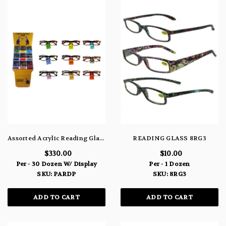
Assorted Acrylic Reading Glasses Display Unit PARDP
READING GLASS 8RG3
$330.00
$10.00
Per - 30 Dozen W/ Display
Per - 1 Dozen
SKU: PARDP
SKU: 8RG3
ADD TO CART
ADD TO CART