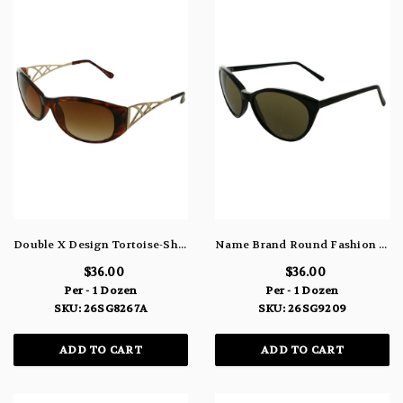
Double X Design Tortoise-Shell Acrylic Rectangular Sunglasses 26SG8267A
Name Brand Round Fashion Sunglasses 100% UV Protection 26SG9209
$36.00
$36.00
Per - 1 Dozen
Per - 1 Dozen
SKU: 26SG8267A
SKU: 26SG9209
ADD TO CART
ADD TO CART