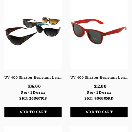
UV 400 Shatter Resistant Lenses Rectangle Sunglasses Assorted Black Brown Pink Blue 26SG7918
UV 400 Shatter-Resistant Lenses Round Sunglasses Red 9SG505RD
$36.00
$12.00
Per - 1 Dozen
Per - 1 Dozen
SKU: 26SG7918
SKU: 9SG505RD
ADD TO CART
ADD TO CART