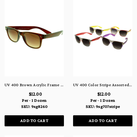
UV 400 Brown Acrylic Frame Sunglasses With Brown Lens 9SG8260
UV 400 Color Stripe Assorted Sunglasses White Acrylic With Gray Gradient Lens 9SG707STRIPE
$12.00
$12.00
Per - 1 Dozen
Per - 1 Dozen
SKU: 9sg8260
SKU: 9sg707stripe
ADD TO CART
ADD TO CART