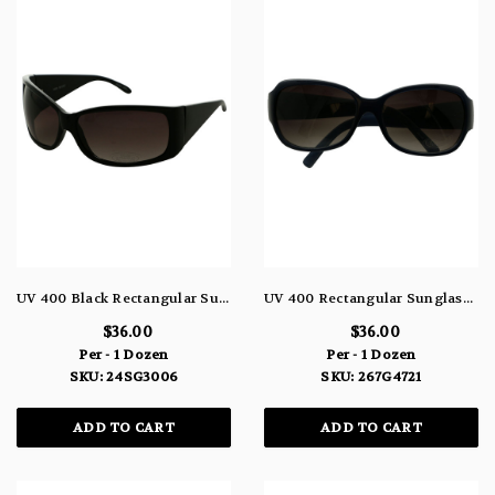
UV 400 Black Rectangular Sunglasses 24SG3006
UV 400 Rectangular Sunglasses 267G4721
$36.00
$36.00
Per - 1 Dozen
Per - 1 Dozen
SKU: 24SG3006
SKU: 267G4721
ADD TO CART
ADD TO CART