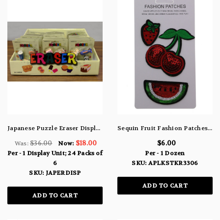
Japanese Puzzle Eraser Display Unit w/ 24 Packs of 6 Erasers
Sequin Fruit Fashion Patches Strawberries Cherries & Watermelon APLKSTKR3306
$36.00
$18.00
$6.00
Was:
Now:
Per - 1 Display Unit; 24 Packs of
Per - 1 Dozen
6
SKU: APLKSTKR3306
SKU: JAPERDISP
ADD TO CART
ADD TO CART