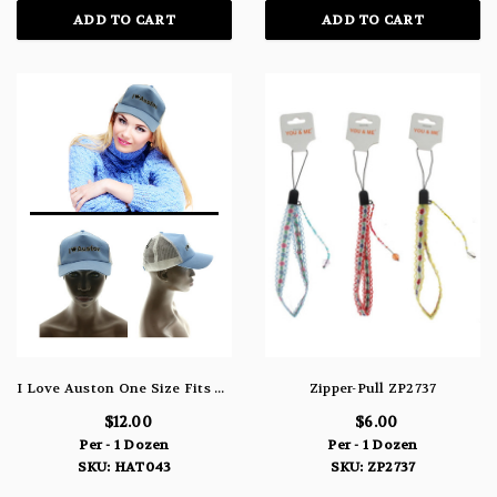
ADD TO CART
ADD TO CART
I Love Auston One Size Fits All Baseball Cap HAT043
Zipper-Pull ZP2737
$12.00
$6.00
Per - 1 Dozen
Per - 1 Dozen
SKU: HAT043
SKU: ZP2737