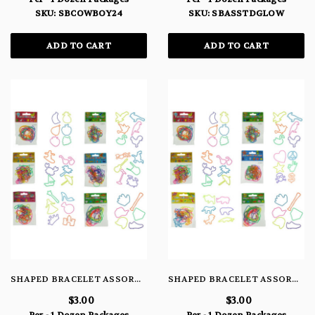
SKU: SBCOWBOY24
SKU: SBASSTDGLOW
ADD TO CART
ADD TO CART
SHAPED BRACELET ASSORTMENT #61
SHAPED BRACELET ASSORTMENT #51
$3.00
$3.00