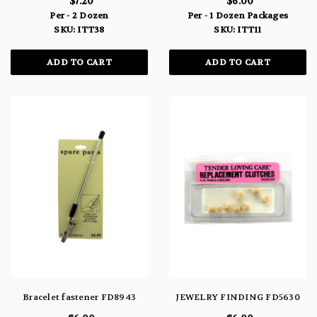
$7.20
$6.00
Per - 2 Dozen
Per - 1 Dozen Packages
SKU: ITT38
SKU: ITT11
ADD TO CART
ADD TO CART
Bracelet fastener FD8943
JEWELRY FINDING FD5630