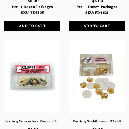
$6.00
$6.00
Per - 1 Dozen Packages
Per - 1 Dozen Packages
SKU: FD5305
SKU: FD4621
ADD TO CART
ADD TO CART
Earring Converters Pierced To Clip-On FD4398
Earring Stabilizers FD3749