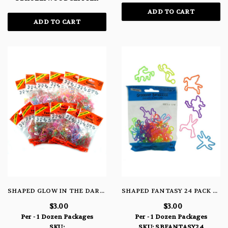
ADD TO CART
ADD TO CART
SHAPED GLOW IN THE DARK TIE DYE FANTASY BRACELETS
SHAPED FANTASY 24 PACK BRACELETS
$3.00
$3.00
Per - 1 Dozen Packages
Per - 1 Dozen Packages
SKU:
SKU: SBFANTASY24