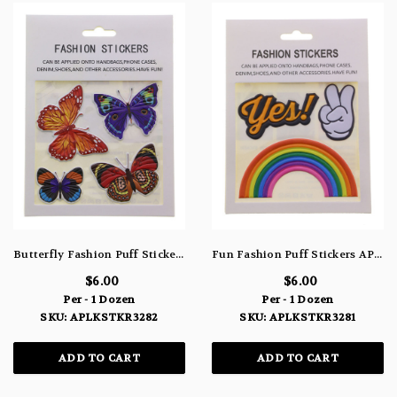
Butterfly Fashion Puff Stickers APLKSTKR3282
Fun Fashion Puff Stickers APLKSTKR3281
$6.00
$6.00
Per - 1 Dozen
Per - 1 Dozen
SKU: APLKSTKR3282
SKU: APLKSTKR3281
ADD TO CART
ADD TO CART