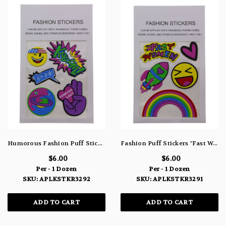
Humorous Fashion Puff Stickers Smiley "Kaboom" "!!@#$!" Planet & "Forever Lazy" APLKSTKR3292
Fashion Puff Stickers "Fast Women" Heart Rocket Smiley & Rainbow APLKSTKR3291
$6.00
$6.00
Per - 1 Dozen
Per - 1 Dozen
SKU: APLKSTKR3292
SKU: APLKSTKR3291
ADD TO CART
ADD TO CART