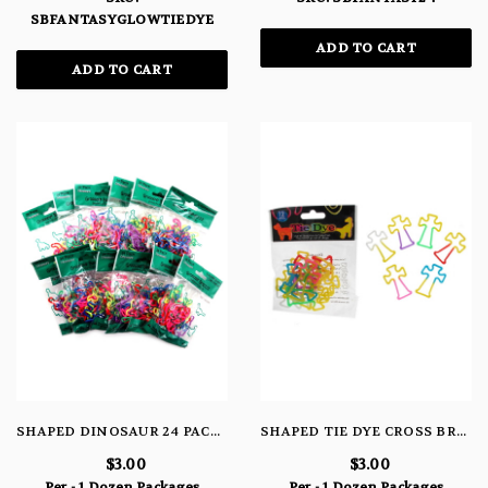
SBFANTASYGLOWTIEDYE
ADD TO CART
ADD TO CART
SHAPED DINOSAUR 24 PACK BRACELETS
SHAPED TIE DYE CROSS BRACELETS
$3.00
$3.00
Per - 1 Dozen Packages
Per - 1 Dozen Packages