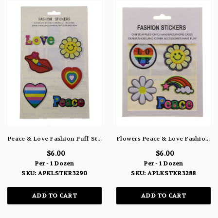
Peace & Love Fashion Puff Stickers APLKSTKR3290
Flowers Peace & Love Fashion Puff Stickers APLKSTKR3288
$6.00
$6.00
Per - 1 Dozen
Per - 1 Dozen
SKU: APKLSTKR3290
SKU: APLKSTKR3288
ADD TO CART
ADD TO CART