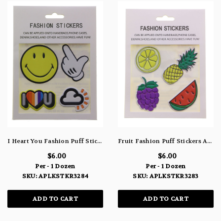
I Heart You Fashion Puff Stickers APLKSTKR3284
Fruit Fashion Puff Stickers APLKSTKR3283
$6.00
$6.00
Per - 1 Dozen
Per - 1 Dozen
SKU: APLKSTKR3284
SKU: APLKSTKR3283
ADD TO CART
ADD TO CART