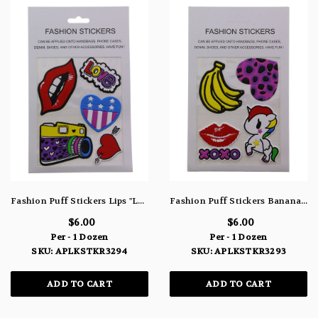
Fashion Puff Stickers Lips "Love" Hearts & Camera APLKSTKR3294
Fashion Puff Stickers Bananas Heart Lips & Unicorn APLKSTKR3293
$6.00
$6.00
Per - 1 Dozen
Per - 1 Dozen
SKU: APLKSTKR3294
SKU: APLKSTKR3293
ADD TO CART
ADD TO CART