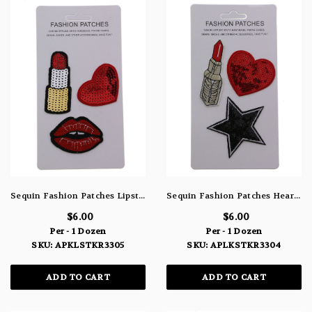
Sequin Fashion Patches Lipstick Heart & Lips APLKSTKR3305
Sequin Fashion Patches Heart Star & Lipstick APLKSTKR3304
$6.00
$6.00
Per - 1 Dozen
Per - 1 Dozen
SKU: APKLSTKR3305
SKU: APLKSTKR3304
ADD TO CART
ADD TO CART