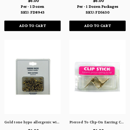
$6.00
$6.00
Per - 1 Dozen
Per - 1 Dozen Packages
SKU: FD8943
SKU: FD5630
ADD TO CART
ADD TO CART
Gold tone hypo allergenic wing clutch earring backs FD5305
Pierced To Clip-On Earring Converters FD4621