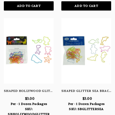
ADD TO CART
ADD TO CART
SHAPED HOLLYWOOD GLITTER BRACELETS
SHAPED GLITTER SEA BRACELETS
$3.00
$3.00
Per - 1 Dozen Packages
Per - 1 Dozen Packages
SKU:
SKU: SBGLITTERSEA
SBHOLLYWOODGLITTER