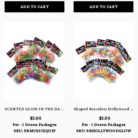
ADD TO CART
ADD TO CART
SCENTED GLOW IN THE DARK MUSIC EQUIPMENT BRACELETS
Shaped Bracelets Hollywood Glow
$3.00
$3.00
Per - 1 Dozen Packages
Per - 1 Dozen Packages
SKU: SBMUSICEQUIP
SKU: SBHOLLYWOODGLOW