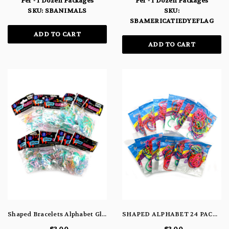
Per - 1 Dozen Packages
Per - 1 Dozen Packages
SKU: SBANIMALS
SKU:
SBAMERICATIEDYEFLAG
ADD TO CART
ADD TO CART
Shaped Bracelets Alphabet Glow
SHAPED ALPHABET 24 PACK BRACELETS