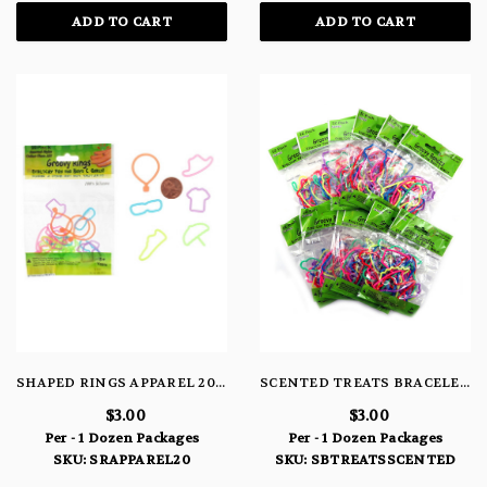
ADD TO CART
ADD TO CART
SHAPED RINGS APPAREL 20 PACK
SCENTED TREATS BRACELETS
$3.00
$3.00
Per - 1 Dozen Packages
Per - 1 Dozen Packages
SKU: SRAPPAREL20
SKU: SBTREATSSCENTED