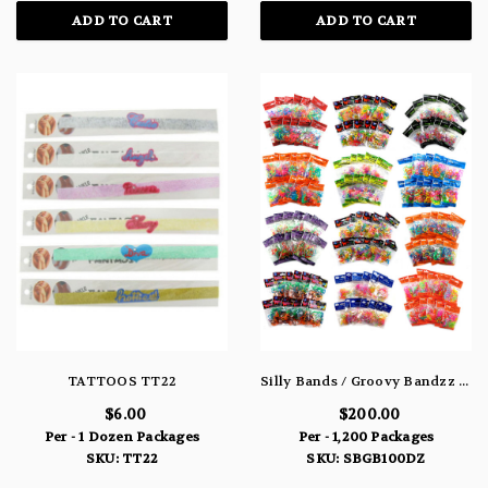
ADD TO CART
ADD TO CART
TATTOOS TT22
Silly Bands / Groovy Bandzz Shaped Rubber Band Bracelet & Rings 100 Dozen Packs
$6.00
$200.00
Per - 1 Dozen Packages
Per - 1,200 Packages
SKU: TT22
SKU: SBGB100DZ