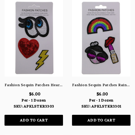
Fashion Sequin Patches Heart Eyes & Lightning Bolt APLKSTKR3303
Fashion Sequin Patches Rainbow Girl & Lipstick APLKSTKR3301
$6.00
$6.00
Per - 1 Dozen
Per - 1 Dozen
SKU: APKLSTKR3303
SKU: APKLSTKR3301
ADD TO CART
ADD TO CART