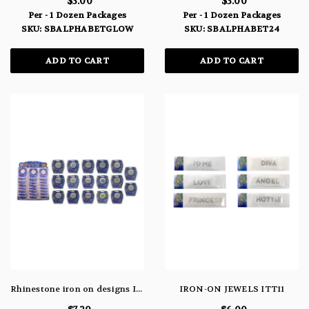
$3.00
$3.00
Per - 1 Dozen Packages
Per - 1 Dozen Packages
SKU: SBALPHABETGLOW
SKU: SBALPHABET24
ADD TO CART
ADD TO CART
Rhinestone iron on designs ITT38
IRON-ON JEWELS ITT11