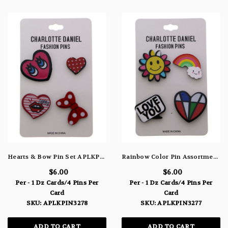
Hearts & Bow Pin Set APLKPIN3278
Rainbow Color Pin Assortment APLKPIN3277
$6.00
$6.00
Per - 1 Dz Cards/4 Pins Per
Per - 1 Dz Cards/4 Pins Per
Card
Card
SKU: APLKPIN3278
SKU: APLKPIN3277
ADD TO CART
ADD TO CART