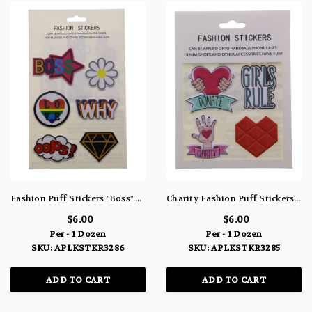
Fashion Puff Stickers "Boss" Flower "Why" Heart " Oops" & Jewel ALPKSTKR3286
Charity Fashion Puff Stickers ALPKSTKR3285
$6.00
$6.00
Per - 1 Dozen
Per - 1 Dozen
SKU: APLKSTKR3286
SKU: APLKSTKR3285
ADD TO CART
ADD TO CART