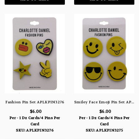
Fashion Pin Set APLKPIN3276
Smiley Face Emoji Pin Set APLKPIN3275
$6.00
$6.00
Per - 1 Dz Cards/4 Pins Per
Per - 1 Dz Cards/4 Pins Per
Card
Card
SKU: APLKPIN3276
SKU: APLKPIN3275