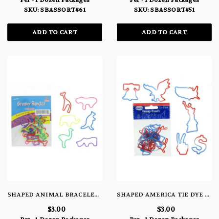
Per - 1 Dozen Packages
Per - 1 Dozen Packages
SKU: SBASSORT#61
SKU: SBASSORT#51
ADD TO CART
ADD TO CART
SHAPED ANIMAL BRACELETS
SHAPED AMERICA TIE DYE FLAG PKG
$3.00
$3.00