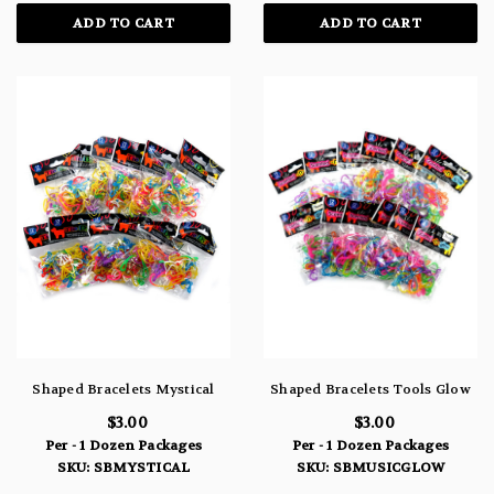
ADD TO CART
ADD TO CART
Shaped Bracelets Mystical
Shaped Bracelets Tools Glow
$3.00
$3.00
Per - 1 Dozen Packages
Per - 1 Dozen Packages
SKU: SBMYSTICAL
SKU: SBMUSICGLOW