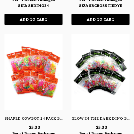
SKU: SBDINO24
SKU: SBCROSSTIEDYE
ADD TO CART
ADD TO CART
SHAPED COWBOY 24 PACK BRACELETS
GLOW IN THE DARK DINO BRACELETS
$3.00
$3.00
Per - 1 Dozen Packages
Per - 1 Dozen Packages