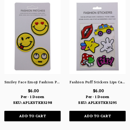
Smiley Face Emoji Fashion Patches Yellow Red Black & White APLKSTKR3298
Fashion Puff Stickers Lips Car Star Hand Mushroom & "Girl" APLKSTKR3295
$6.00
$6.00
Per - 1 Dozen
Per - 1 Dozen
SKU: APLKSTKR3298
SKU: APLKSTKR3295
ADD TO CART
ADD TO CART