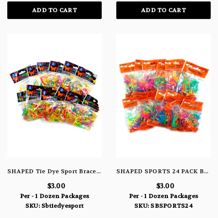
ADD TO CART
ADD TO CART
SHAPED Tie Dye Sport Bracelets
SHAPED SPORTS 24 PACK BRACELETS
$3.00
$3.00
Per - 1 Dozen Packages
Per - 1 Dozen Packages
SKU: Sbtiedyesport
SKU: SBSPORTS24