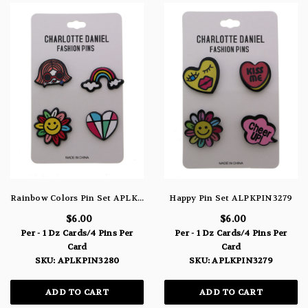
Rainbow Colors Pin Set APLKPIN3280
Happy Pin Set ALPKPIN3279
$6.00
$6.00
Per - 1 Dz Cards/4 Pins Per
Per - 1 Dz Cards/4 Pins Per
Card
Card
SKU: APLKPIN3280
SKU: APLKPIN3279
ADD TO CART
ADD TO CART