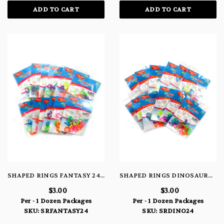
ADD TO CART
ADD TO CART
SHAPED RINGS FANTASY 24 PACK
SHAPED RINGS DINOSAURS 24 PACK
$3.00
$3.00
Per - 1 Dozen Packages
Per - 1 Dozen Packages
SKU: SRFANTASY24
SKU: SRDINO24