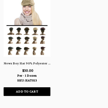
News Boy Hat 90% Polyester 10% Wool Blend HAT013
$30.00
Per - 1 Dozen
SKU: HAT013
ADD TO CART