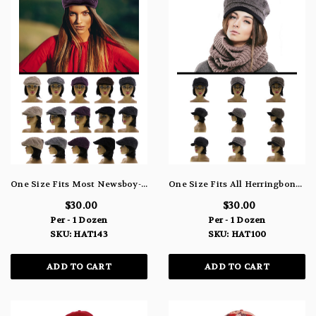
One Size Fits Most Newsboy-Cap HAT143
One Size Fits All Herringbone Newsboy-Cap HAT100
$30.00
$30.00
Per - 1 Dozen
Per - 1 Dozen
SKU: HAT143
SKU: HAT100
ADD TO CART
ADD TO CART