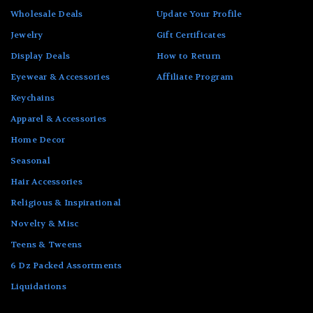
Wholesale Deals
Update Your Profile
Jewelry
Gift Certificates
Display Deals
How to Return
Eyewear & Accessories
Affiliate Program
Keychains
Apparel & Accessories
Home Decor
Seasonal
Hair Accessories
Religious & Inspirational
Novelty & Misc
Teens & Tweens
6 Dz Packed Assortments
Liquidations