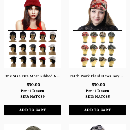
One Size Fits Most Ribbed Newsboy-Cap HAT089
Patch Work Plaid News Boy HAT065
$30.00
$30.00
Per - 1 Dozen
Per - 1 Dozen
SKU: HAT089
SKU: HAT065
ADD TO CART
ADD TO CART