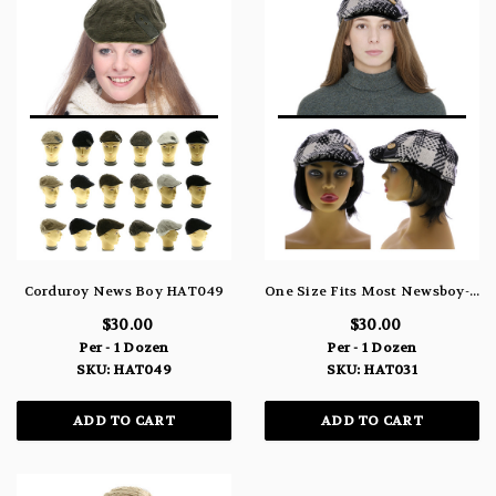
Corduroy News Boy HAT049
One Size Fits Most Newsboy-Cap HAT031
$30.00
$30.00
Per - 1 Dozen
Per - 1 Dozen
SKU: HAT049
SKU: HAT031
ADD TO CART
ADD TO CART