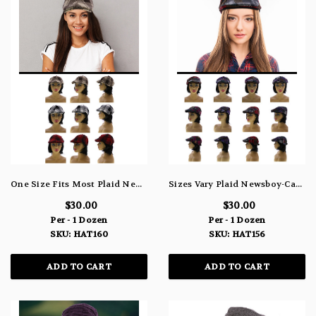
One Size Fits Most Plaid Newsboy-Cap HAT160
Sizes Vary Plaid Newsboy-Cap HAT156
$30.00
$30.00
Per - 1 Dozen
Per - 1 Dozen
SKU: HAT160
SKU: HAT156
ADD TO CART
ADD TO CART