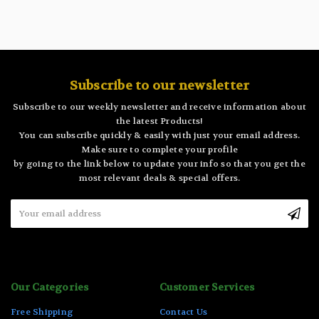
Subscribe to our newsletter
Subscribe to our weekly newsletter and receive information about
the latest Products!
You can subscribe quickly & easily with just your email address.
Make sure to complete your profile
by going to the link below to update your info so that you get the
most relevant deals & special offers.
Email
Address
Our Categories
Customer Services
Free Shipping
Contact Us