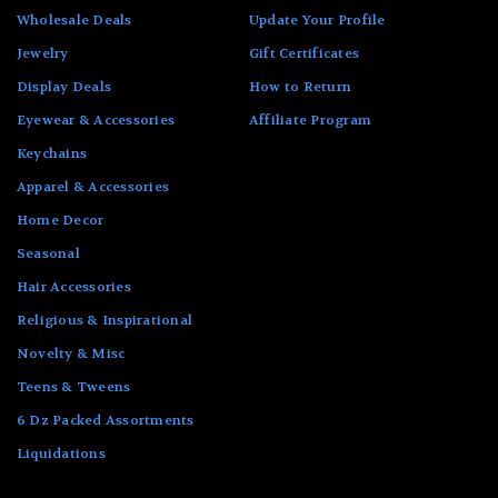
Wholesale Deals
Update Your Profile
Jewelry
Gift Certificates
Display Deals
How to Return
Eyewear & Accessories
Affiliate Program
Keychains
Apparel & Accessories
Home Decor
Seasonal
Hair Accessories
Religious & Inspirational
Novelty & Misc
Teens & Tweens
6 Dz Packed Assortments
Liquidations