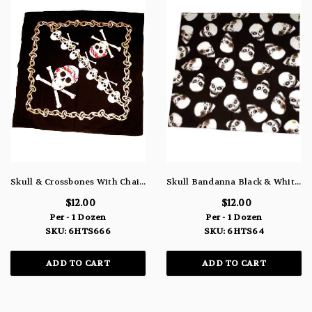
Skull & Crossbones With Chains Bandanna 6HTS666
Skull Bandanna Black & White 6HTS64
$12.00
$12.00
Per - 1 Dozen
Per - 1 Dozen
SKU: 6HTS666
SKU: 6HTS64
ADD TO CART
ADD TO CART