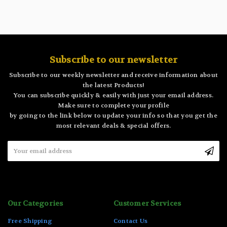
Subscribe to our newsletter
Subscribe to our weekly newsletter and receive information about
the latest Products!
You can subscribe quickly & easily with just your email address.
Make sure to complete your profile
by going to the link below to update your info so that you get the
most relevant deals & special offers.
Email
Address
Our Categories
Customer Services
Free Shipping
Contact Us