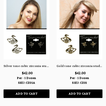
Silver tone cubic zirconia stud earrings with a filigree designed swan topping the stone CZ01A
Gold tone cubic zirconia stud earrings with a filigree designed swan topping the stone CZ01
$42.00
$42.00
Per - 1 Dozen
Per - 1 Dozen
SKU: CZ01A
SKU: CZ01
ADD TO CART
ADD TO CART