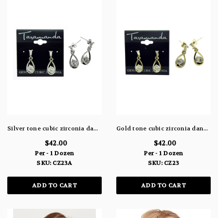
Silver tone cubic zirconia dangle earrings with two stones, one attached to the post and the other within a water drop shaped charm CZ23A
Gold tone cubic zirconia dangle earrings with two stones, one attached to the post and the other within a water drop shaped charm CZ23
$42.00
$42.00
Per - 1 Dozen
Per - 1 Dozen
SKU: CZ23A
SKU: CZ23
ADD TO CART
ADD TO CART