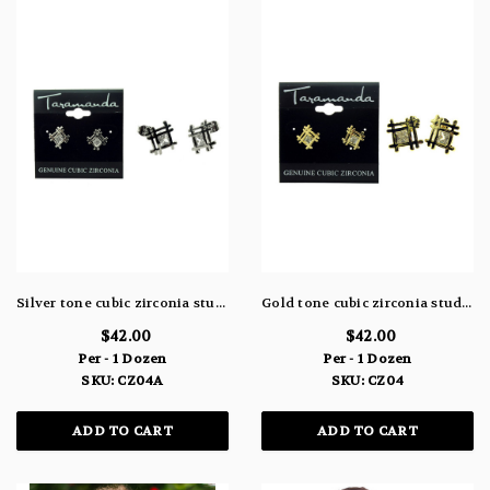
Silver tone cubic zirconia stud earrings with metal tic tac toe shaped design and the stone in the center CZ04A
Gold tone cubic zirconia stud earrings with metal tic tac toe shaped design and the stone in the center CZ04
$42.00
$42.00
Per - 1 Dozen
Per - 1 Dozen
SKU: CZ04A
SKU: CZ04
ADD TO CART
ADD TO CART