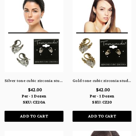
Silver tone cubic zirconia stud earrings with the stone as the body of a swan CZ20A
Gold tone cubic zirconia stud earrings with the stone as the body of a swan CZ20
$42.00
$42.00
Per - 1 Dozen
Per - 1 Dozen
SKU: CZ20A
SKU: CZ20
ADD TO CART
ADD TO CART