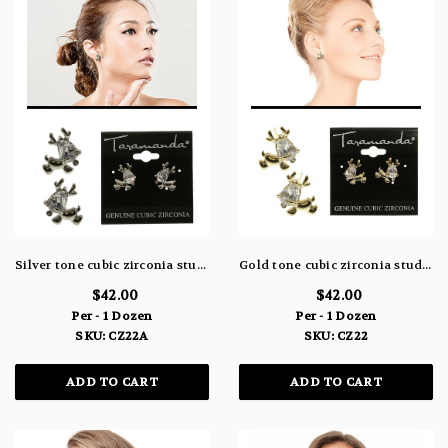
Silver tone cubic zirconia stud earrings with the stone as the head of a reindeer CZ22A
Gold tone cubic zirconia stud earrings with the stone as the head of a reindeer CZ22
$42.00
$42.00
Per - 1 Dozen
Per - 1 Dozen
SKU: CZ22A
SKU: CZ22
ADD TO CART
ADD TO CART