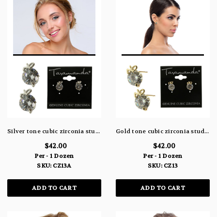
Silver tone cubic zirconia stud earrings with the words "yes" or "no" written in metal above the stone CZ13A
Gold tone cubic zirconia stud earrings with the words "yes" or "no" written in metal above the stone CZ13
$42.00
$42.00
Per - 1 Dozen
Per - 1 Dozen
SKU: CZ13A
SKU: CZ13
ADD TO CART
ADD TO CART