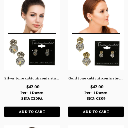
Silver tone cubic zirconia stud earrings with a filigree rose shaped design above the stone CZ09A
Gold tone cubic zirconia stud earrings with a filigree rose shaped design above the stone CZ09
$42.00
$42.00
Per - 1 Dozen
Per - 1 Dozen
SKU: CZ09A
SKU: CZ09
ADD TO CART
ADD TO CART