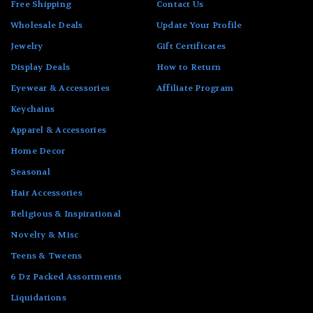
Free Shipping
Contact Us
Wholesale Deals
Update Your Profile
Jewelry
Gift Certificates
Display Deals
How to Return
Eyewear & Accessories
Affiliate Program
Keychains
Apparel & Accessories
Home Decor
Seasonal
Hair Accessories
Religious & Inspirational
Novelty & Misc
Teens & Tweens
6 Dz Packed Assortments
Liquidations