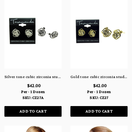
Silver tone cubic zirconia stud earrings with a rose design topping the stone CZ27A
Gold tone cubic zirconia stud earrings with a rose design topping the stone CZ27
$42.00
$42.00
Per - 1 Dozen
Per - 1 Dozen
SKU: CZ27A
SKU: CZ27
ADD TO CART
ADD TO CART