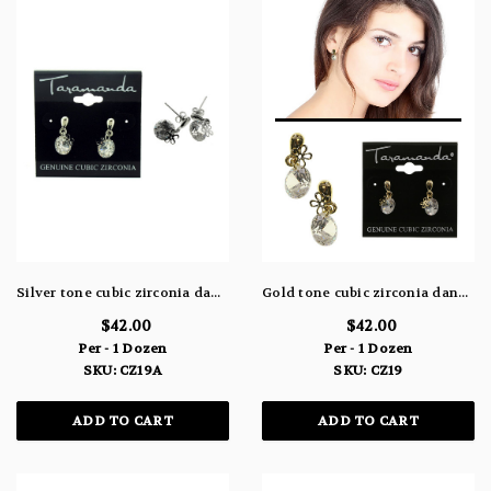
Silver tone cubic zirconia dangle earrings with one large stone and a small delicate flower charm CZ19A
Gold tone cubic zirconia dangle earrings with one large stone and a small delicate flower charm CZ19
$42.00
$42.00
Per - 1 Dozen
Per - 1 Dozen
SKU: CZ19A
SKU: CZ19
ADD TO CART
ADD TO CART