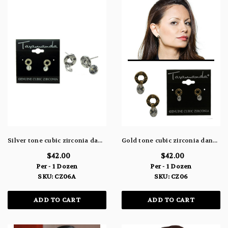
Silver tone cubic zirconia dangle earrings with the stone hanging from a metal circle design CZ06A
Gold tone cubic zirconia dangle earrings with the stone hanging from a metal circle design CZ06
$42.00
$42.00
Per - 1 Dozen
Per - 1 Dozen
SKU: CZ06A
SKU: CZ06
ADD TO CART
ADD TO CART