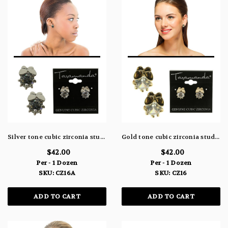
Silver tone cubic zirconia stud earrings with a butterfly CZ16A
Gold tone cubic zirconia stud earrings with a butterfly CZ16
$42.00
$42.00
Per - 1 Dozen
Per - 1 Dozen
SKU: CZ16A
SKU: CZ16
ADD TO CART
ADD TO CART