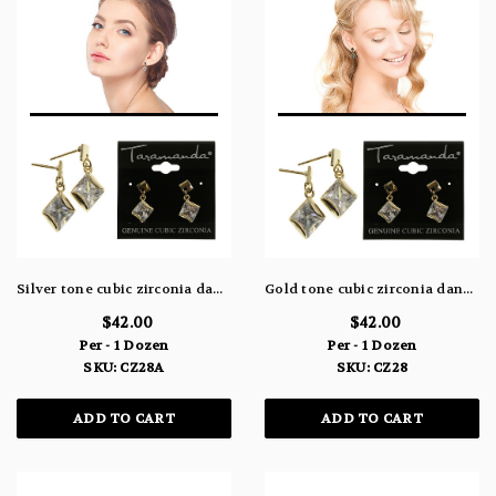
Silver tone cubic zirconia dangle earrings with a diamond shaped stone hanging from a diamond shaped post CZ28A
Gold tone cubic zirconia dangle earrings with a diamond shaped stone hanging from a diamond shaped post CZ28
$42.00
$42.00
Per - 1 Dozen
Per - 1 Dozen
SKU: CZ28A
SKU: CZ28
ADD TO CART
ADD TO CART