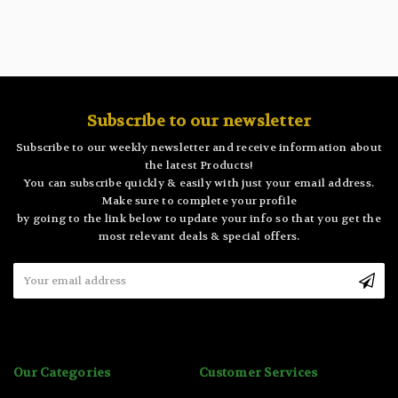
Subscribe to our newsletter
Subscribe to our weekly newsletter and receive information about
the latest Products!
You can subscribe quickly & easily with just your email address.
Make sure to complete your profile
by going to the link below to update your info so that you get the
most relevant deals & special offers.
Email
Address
Our Categories
Customer Services