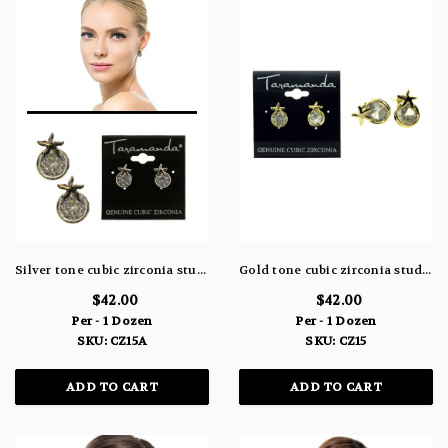
Silver tone cubic zirconia stud earrings with one large stone within circle and a star fish at the top CZ15A
Gold tone cubic zirconia stud earrings with one large stone within circle and a star fish at the top CZ15
$42.00
$42.00
Per - 1 Dozen
Per - 1 Dozen
SKU: CZ15A
SKU: CZ15
ADD TO CART
ADD TO CART