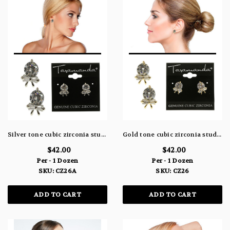
Silver tone cubic zirconia stud earrings with three stones, one large round one and two smaller rectangular stones shaping a bow beneath the large stone CZ26A
Gold tone cubic zirconia stud earrings with three stones, one large round one and two smaller rectangular stones shaping a bow beneath the large stone CZ26
$42.00
$42.00
Per - 1 Dozen
Per - 1 Dozen
SKU: CZ26A
SKU: CZ26
ADD TO CART
ADD TO CART