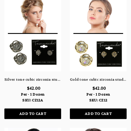
Silver tone cubic zirconia stud earrings with a large stone topped with a metal design CZ12A
Gold tone cubic zirconia stud earrings with a large stone topped with a metal design CZ12
$42.00
$42.00
Per - 1 Dozen
Per - 1 Dozen
SKU: CZ12A
SKU: CZ12
ADD TO CART
ADD TO CART