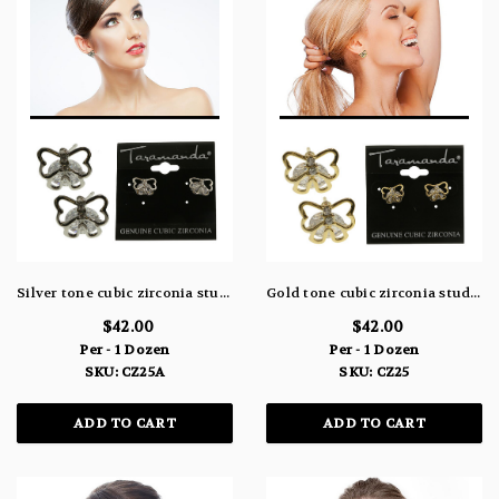
Silver tone cubic zirconia stud earrings with metal butterfly topping the stone CZ25A
Gold tone cubic zirconia stud earrings with metal butterfly topping the stone CZ25
$42.00
$42.00
Per - 1 Dozen
Per - 1 Dozen
SKU: CZ25A
SKU: CZ25
ADD TO CART
ADD TO CART