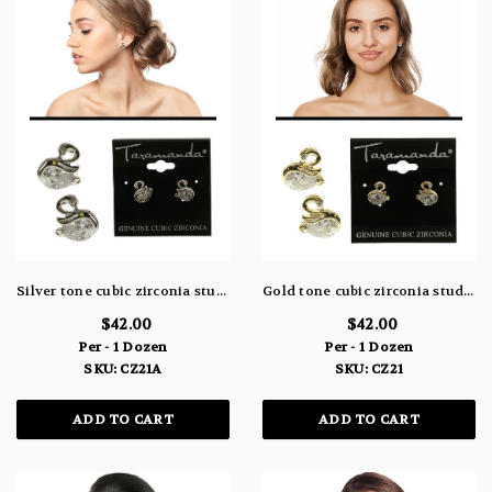
Silver tone cubic zirconia stud earrings with the stone as the body of a swan and a rhinestone as the eye CZ21A
Gold tone cubic zirconia stud earrings with the stone as the body of a swan and a rhinestone as the eye CZ21
$42.00
$42.00
Per - 1 Dozen
Per - 1 Dozen
SKU: CZ21A
SKU: CZ21
ADD TO CART
ADD TO CART