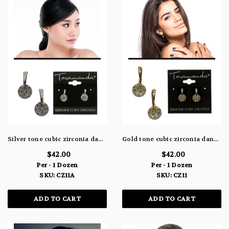
Silver tone cubic zirconia dangle earrings with cuff shaped post and small bow at the end of the cuff topping the stone CZ11A
Gold tone cubic zirconia dangle earrings with cuff shaped post and small bow at the end of the cuff topping the stone CZ11
$42.00
$42.00
Per - 1 Dozen
Per - 1 Dozen
SKU: CZ11A
SKU: CZ11
ADD TO CART
ADD TO CART