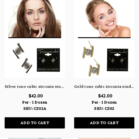
Silver tone cubic zirconia stud earrings with stone between two metal rectangles CZ02A
Gold tone cubic zirconia stud earrings with stone between two metal rectangles CZ02
$42.00
$42.00
Per - 1 Dozen
Per - 1 Dozen
SKU: CZ02A
SKU: CZ02
ADD TO CART
ADD TO CART