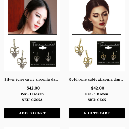
Silver tone cubic zirconia dangle earrings with a metal bow hanging from a crescent shaped hook and the stone faceted to the bottom of the bow CZ05A
Gold tone cubic zirconia dangle earrings with a metal bow hanging from a crescent shaped hook and the stone attached to the bottom of the bow CZ05
$42.00
$42.00
Per - 1 Dozen
Per - 1 Dozen
SKU: CZ05A
SKU: CZ05
ADD TO CART
ADD TO CART