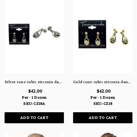
Silver tone cubic zirconia dangle earrings with studded post and a water drop shaped charm attached to the post holding the stone CZ18A
Gold tone cubic zirconia dangle earrings with studded post and a water drop shaped charm attached to the post holding the stone CZ18
$42.00
$42.00
Per - 1 Dozen
Per - 1 Dozen
SKU: CZ18A
SKU: CZ18
ADD TO CART
ADD TO CART