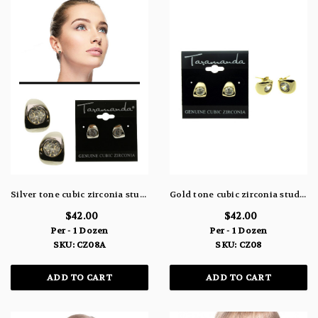
Silver tone cubic zirconia stud earrings with a small cuff design with the stone in the center of the cuff CZ08A
Gold tone cubic zirconia stud earrings with a small cuff design with the stone in the center of the cuff CZ08
$42.00
$42.00
Per - 1 Dozen
Per - 1 Dozen
SKU: CZ08A
SKU: CZ08
ADD TO CART
ADD TO CART