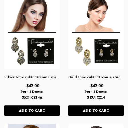
Silver tone cubic zirconia stud earrings with a circle shaped stone beneath an oval shaped metal design CZ14A
Gold tone cubic zirconia stud earrings with a circle shaped stone beneath an oval shaped metal design CZ14
$42.00
$42.00
Per - 1 Dozen
Per - 1 Dozen
SKU: CZ14A
SKU: CZ14
ADD TO CART
ADD TO CART