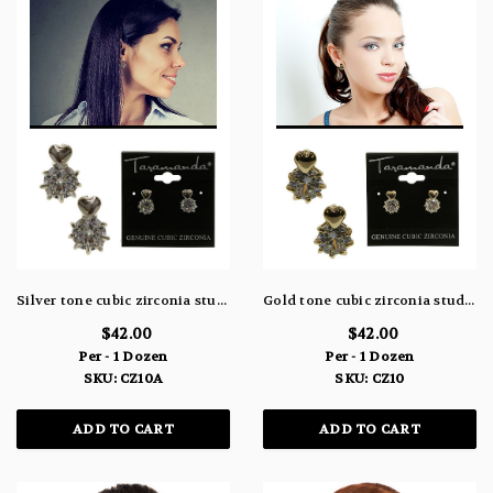
Silver tone cubic zirconia stud earrings with metal heart on the post and large stone beneath the heart CZ10A
Gold tone cubic zirconia stud earrings with metal heart on the post and large stone beneath the heart CZ10
$42.00
$42.00
Per - 1 Dozen
Per - 1 Dozen
SKU: CZ10A
SKU: CZ10
ADD TO CART
ADD TO CART