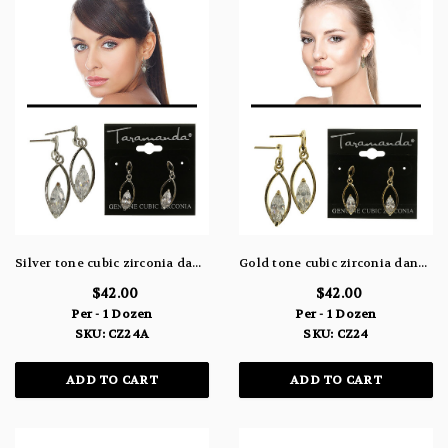
Silver tone cubic zirconia dangle earrings with a pointed oval shaped stone within a larger pointed oval CZ24A
Gold tone cubic zirconia dangle earrings with a pointed oval shaped stone within a larger pointed oval CZ24
$42.00
$42.00
Per - 1 Dozen
Per - 1 Dozen
SKU: CZ24A
SKU: CZ24
ADD TO CART
ADD TO CART