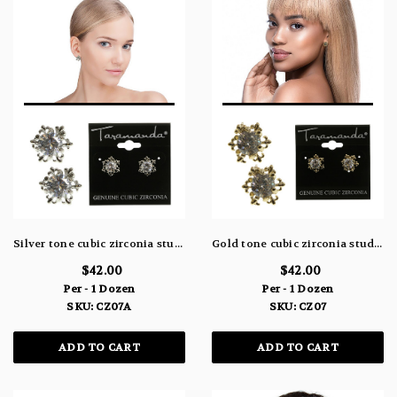
Silver tone cubic zirconia stud earrings with the stone topping a metal snowflake design CZ07A
Gold tone cubic zirconia stud earrings with the stone topping a metal snowflake design CZ07
$42.00
$42.00
Per - 1 Dozen
Per - 1 Dozen
SKU: CZ07A
SKU: CZ07
ADD TO CART
ADD TO CART