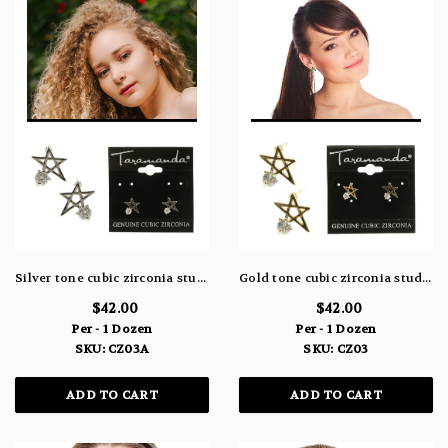
Silver tone cubic zirconia stud earrings with metal star design and stone faceted to the bottom, left point of the star CZ03A
Gold tone cubic zirconia stud earrings with metal star design and stone faceted to the bottom, left point of the star CZ03
$42.00
$42.00
Per - 1 Dozen
Per - 1 Dozen
SKU: CZ03A
SKU: CZ03
ADD TO CART
ADD TO CART