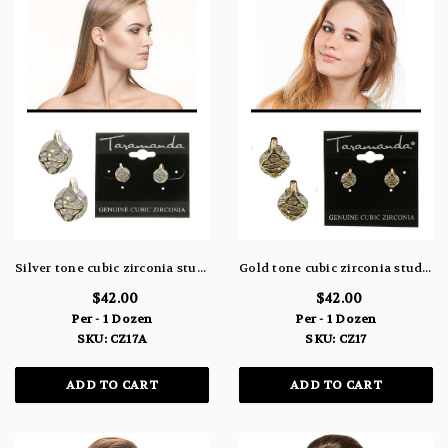
Silver tone cubic zirconia stud earrings with a delicate metal design topping the stone CZ17A
Gold tone cubic zirconia stud earrings with a delicate metal design topping the stone CZ17
$42.00
$42.00
Per - 1 Dozen
Per - 1 Dozen
SKU: CZ17A
SKU: CZ17
ADD TO CART
ADD TO CART