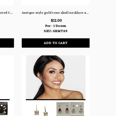
Halloween Witch Barrette in Assorted Colors SH8
Antique style gold tone skull necklace and earring set GRMT69
$12.00
Per - 1 Dozen
SKU: GRMT69
ADD TO CART