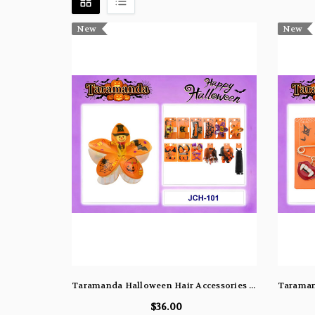
New
New
Taramanda Halloween Hair Accessories (Assorted Dozen Pack)
$36.00