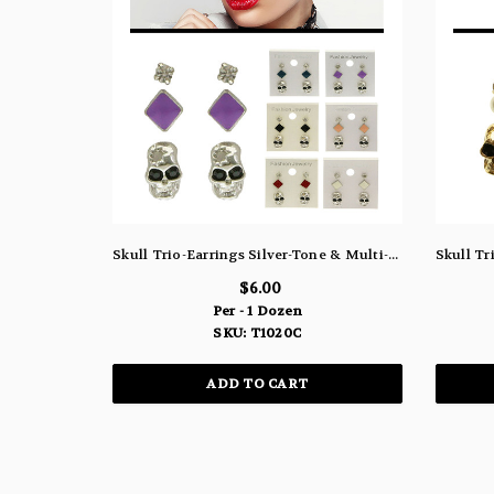
Skull Trio-Earrings Silver-Tone & Multi-Color 12 Per Package T1020C
$6.00
Per - 1 Dozen
SKU: T1020C
ADD TO CART