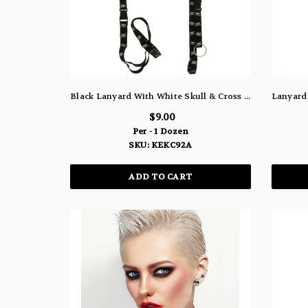
Black Lanyard With White Skull & Cross And Detachable Split Ring Key Chain KEKC92A
$9.00
Per - 1 Dozen
SKU: KEKC92A
ADD TO CART