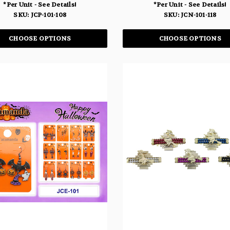
*Per Unit - See Details!
*Per Unit - See Details!
SKU: JCP-101-108
SKU: JCN-101-118
CHOOSE OPTIONS
CHOOSE OPTIONS