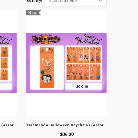
Sort By:
New
Taramanda Halloween Necklaces (Assorted Dozen Pack)
Taramanda Halloween Keychains (Assorted Dozen Pack)
$36.00