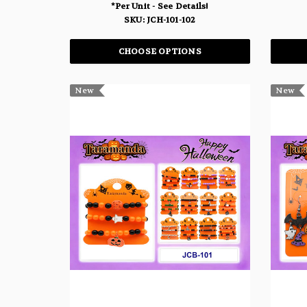
*Per Unit - See Details!
SKU: JCH-101-102
CHOOSE OPTIONS
New
New