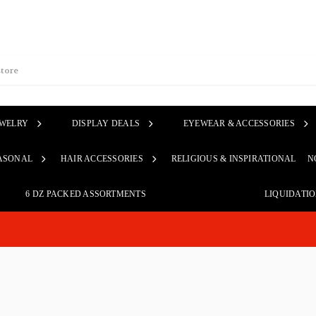
EWELRY
DISPLAY DEALS
EYEWEAR & ACCESSORIES
ASONAL
HAIR ACCESSORIES
RELIGIOUS & INSPIRATIONAL
N
6 DZ PACKED ASSORTMENTS
LIQUIDATI