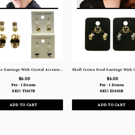
Skull Trio-Earrings With Crystal Accents Silver-Tone & Gold-Tone 12 Per Package T1017B
$6.00
$6.00
Per - 1 Dozen
Per - 1 Dozen
SKU: T1017B
SKU: E5601B
ADD TO CART
ADD TO CART