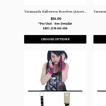
Taramanda Halloween Bracelets (Assorted Dozen Pack)
$36.00
*Per Unit - See Details!
SKU: JCB-101-106
CHOOSE OPTIONS