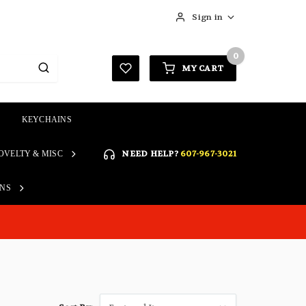
Sign in
0
MY CART
KEYCHAINS
SIGN IN
NEED HELP?
607-967-3021
OVELTY & MISC
Forgot your password?
Click here if you are unable
ONS
REGISTER