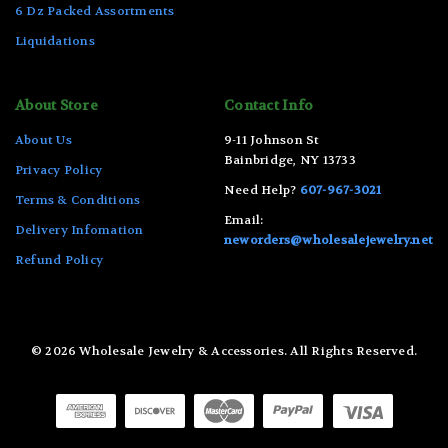
6 Dz Packed Assortments
Liquidations
About Store
Contact Info
About Us
9-11 Johnson St
Bainbridge, NY 13733
Privacy Policy
Need Help?
607-967-3021
Terms & Conditions
Email:
Delivery Infomation
neworders@wholesalejewelry.net
Refund Policy
© 2026 Wholesale Jewelry & Accessories. All Rights Reserved.