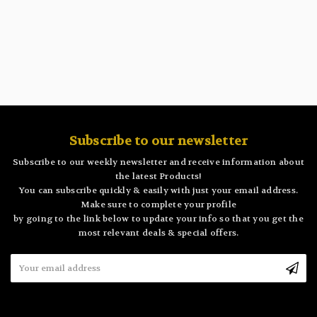
Subscribe to our newsletter
Subscribe to our weekly newsletter and receive information about
the latest Products!
You can subscribe quickly & easily with just your email address.
Make sure to complete your profile
by going to the link below to update your info so that you get the
most relevant deals & special offers.
Email
Address