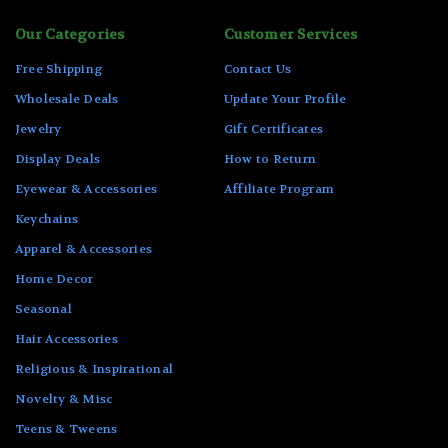
Our Categories
Customer Services
Free Shipping
Contact Us
Wholesale Deals
Update Your Profile
Jewelry
Gift Certificates
Display Deals
How to Return
Eyewear & Accessories
Affiliate Program
Keychains
Apparel & Accessories
Home Decor
Seasonal
Hair Accessories
Religious & Inspirational
Novelty & Misc
Teens & Tweens