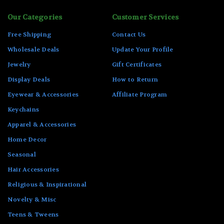
Our Categories
Customer Services
Free Shipping
Contact Us
Wholesale Deals
Update Your Profile
Jewelry
Gift Certificates
Display Deals
How to Return
Eyewear & Accessories
Affiliate Program
Keychains
Apparel & Accessories
Home Decor
Seasonal
Hair Accessories
Religious & Inspirational
Novelty & Misc
Teens & Tweens