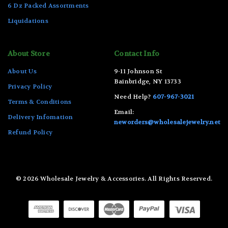
6 Dz Packed Assortments
Liquidations
About Store
Contact Info
About Us
9-11 Johnson St
Bainbridge, NY 13733
Privacy Policy
Need Help?
607-967-3021
Terms & Conditions
Email:
Delivery Infomation
neworders@wholesalejewelry.net
Refund Policy
© 2026 Wholesale Jewelry & Accessories. All Rights Reserved.