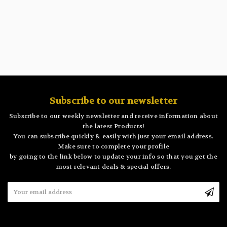
Subscribe to our newsletter
Subscribe to our weekly newsletter and receive information about
the latest Products!
You can subscribe quickly & easily with just your email address.
Make sure to complete your profile
by going to the link below to update your info so that you get the
most relevant deals & special offers.
Email
Address