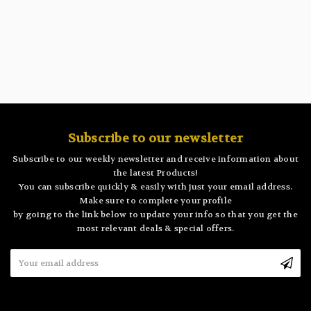
Subscribe to our newsletter
Subscribe to our weekly newsletter and receive information about
the latest Products!
You can subscribe quickly & easily with just your email address.
Make sure to complete your profile
by going to the link below to update your info so that you get the
most relevant deals & special offers.
Email
Address