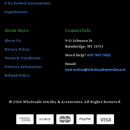
6 Dz Packed Assortments
Liquidations
About Store
Contact Info
About Us
9-11 Johnson St
Bainbridge, NY 13733
Privacy Policy
Need Help?
607-967-3021
Terms & Conditions
Email:
Delivery Infomation
neworders@wholesalejewelry.net
Refund Policy
© 2026 Wholesale Jewelry & Accessories. All Rights Reserved.