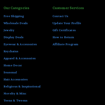
Our Categories
Customer Services
Free Shipping
Contact Us
Wholesale Deals
Update Your Profile
Jewelry
Gift Certificates
Display Deals
How to Return
Eyewear & Accessories
Affiliate Program
Keychains
Apparel & Accessories
Home Decor
Seasonal
Hair Accessories
Religious & Inspirational
Novelty & Misc
Teens & Tweens