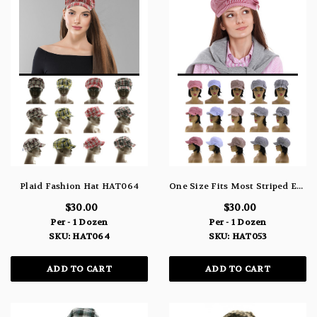
Plaid Fashion Hat HAT064
One Size Fits Most Striped Engineer-Hat HAT053
$30.00
$30.00
Per - 1 Dozen
Per - 1 Dozen
SKU: HAT064
SKU: HAT053
ADD TO CART
ADD TO CART