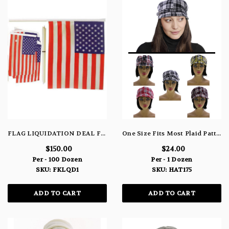
FLAG LIQUIDATION DEAL FKLQD1
One Size Fits Most Plaid Pattern Decorative Buckle Bakerboy-Hat HAT175
$150.00
$24.00
Per - 100 Dozen
Per - 1 Dozen
SKU: FKLQD1
SKU: HAT175
ADD TO CART
ADD TO CART