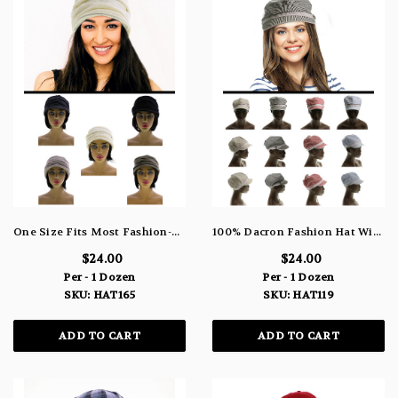
One Size Fits Most Fashion-Hat HAT165
100% Dacron Fashion Hat With Crystal Accents HAT119
$24.00
$24.00
Per - 1 Dozen
Per - 1 Dozen
SKU: HAT165
SKU: HAT119
ADD TO CART
ADD TO CART