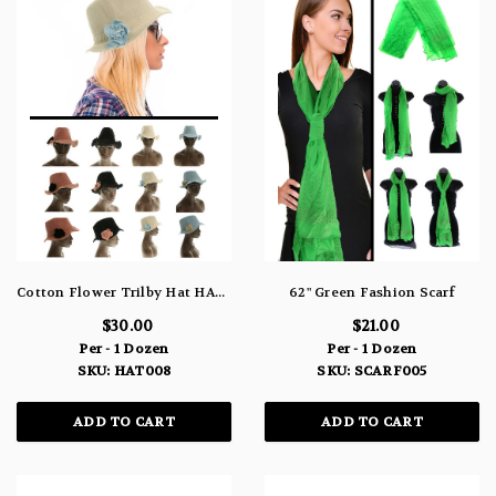
Cotton Flower Trilby Hat HAT008
62" Green Fashion Scarf
$30.00
$21.00
Per - 1 Dozen
Per - 1 Dozen
SKU: HAT008
SKU: SCARF005
ADD TO CART
ADD TO CART