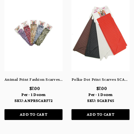
Animal Print Fashion Scarves ANPRSCARF72
Polka-Dot Print Scarves SCARF65
$7.00
$7.00
Per - 1 Dozen
Per - 1 Dozen
SKU: ANPRSCARF72
SKU: SCARF65
ADD TO CART
ADD TO CART