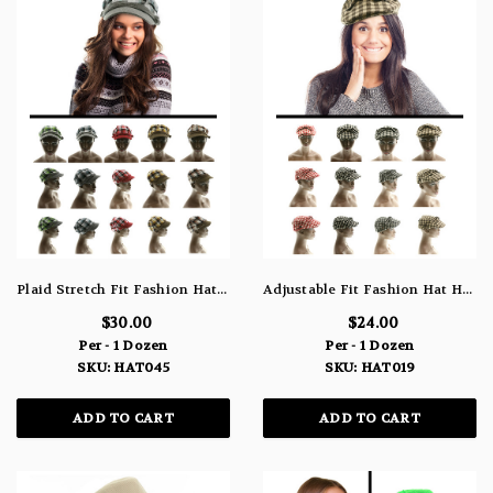
Plaid Stretch Fit Fashion Hat HAT045
Adjustable Fit Fashion Hat HAT019
$30.00
$24.00
Per - 1 Dozen
Per - 1 Dozen
SKU: HAT045
SKU: HAT019
ADD TO CART
ADD TO CART