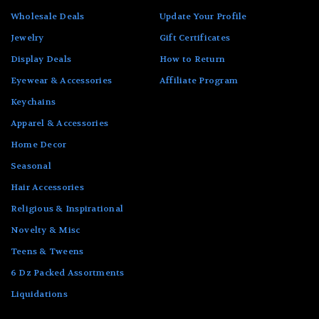
Wholesale Deals
Update Your Profile
Jewelry
Gift Certificates
Display Deals
How to Return
Eyewear & Accessories
Affiliate Program
Keychains
Apparel & Accessories
Home Decor
Seasonal
Hair Accessories
Religious & Inspirational
Novelty & Misc
Teens & Tweens
6 Dz Packed Assortments
Liquidations