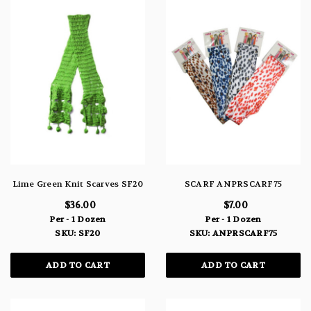
Lime Green Knit Scarves SF20
SCARF ANPRSCARF75
$36.00
$7.00
Per - 1 Dozen
Per - 1 Dozen
SKU: SF20
SKU: ANPRSCARF75
ADD TO CART
ADD TO CART