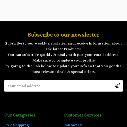
Subscribe to our newsletter
Subscribe to our weekly newsletter and receive information about
the latest Products!
You can subscribe quickly & easily with just your email address.
Make sure to complete your profile
by going to the link below to update your info so that you get the
most relevant deals & special offers.
Email
Address
Our Categories
Customer Services
Free Shipping
Contact Us