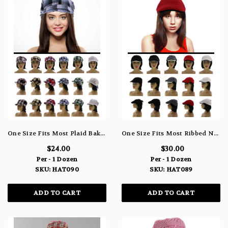
One Size Fits Most Plaid Bakerboy-Hat HAT090
One Size Fits Most Ribbed Newsboy-Cap HAT089
$24.00
$30.00
Per - 1 Dozen
Per - 1 Dozen
SKU: HAT090
SKU: HAT089
ADD TO CART
ADD TO CART