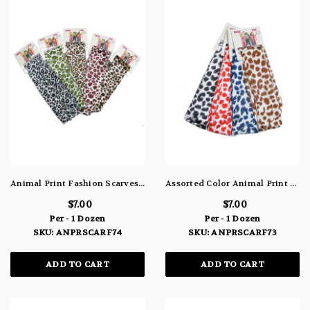
Animal Print Fashion Scarves In Assorted Colors ANPRSCARF74
Assorted Color Animal Print Fashion Scarves ANPRSCARF73
$7.00
$7.00
Per - 1 Dozen
Per - 1 Dozen
SKU: ANPRSCARF74
SKU: ANPRSCARF73
ADD TO CART
ADD TO CART