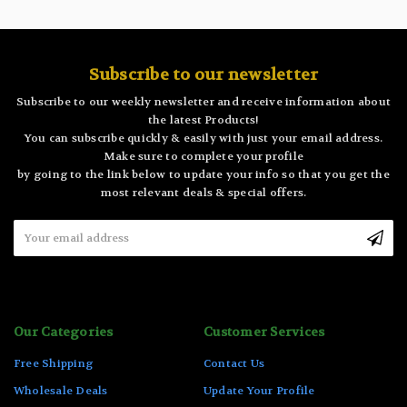
Subscribe to our newsletter
Subscribe to our weekly newsletter and receive information about
the latest Products!
You can subscribe quickly & easily with just your email address.
Make sure to complete your profile
by going to the link below to update your info so that you get the
most relevant deals & special offers.
Email
Address
Our Categories
Customer Services
Free Shipping
Contact Us
Wholesale Deals
Update Your Profile