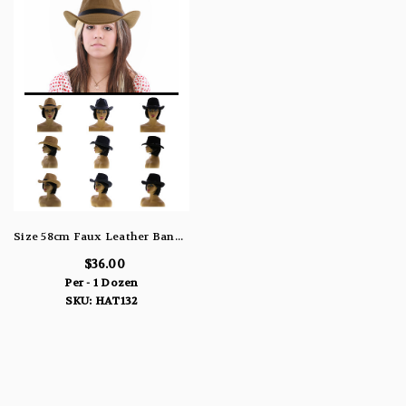
Size 58cm Faux Leather Band Cowboy-Hat HAT132
$36.00
Per - 1 Dozen
SKU: HAT132