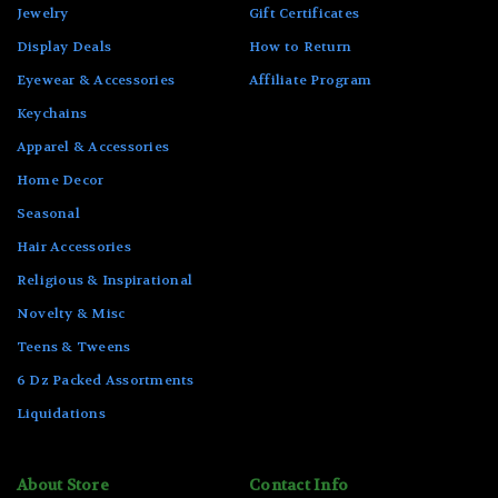
Jewelry
Gift Certificates
Display Deals
How to Return
Eyewear & Accessories
Affiliate Program
Keychains
Apparel & Accessories
Home Decor
Seasonal
Hair Accessories
Religious & Inspirational
Novelty & Misc
Teens & Tweens
6 Dz Packed Assortments
Liquidations
About Store
Contact Info