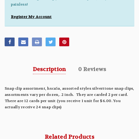
painless!
Register My Account
Description
0 Reviews
Snap clip assortment, hsca5a, assorted styles silverttone snap clips,
assortments vary per dozen,. 2 inch. They are carded 2 per card.
There are 12 cards per unit (you receive 1 unit for $6.00. You
actually receive 24 snap clips)
Related Products