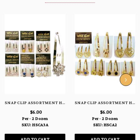
SNAP CLIP ASSORTMENT HSCA3A
SNAP CLIP ASSORTMENT HSCA2
$6.00
$6.00
Per - 2 Dozen
Per - 2 Dozen
SKU: HSCA3A
SKU: HSCA2
ADD TO CART
ADD TO CART