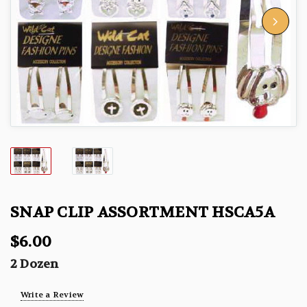
SNAP CLIP ASSORTMENT HSCA5A
$6.00
2 Dozen
Write a Review