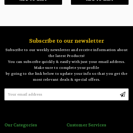
Subscribe to our newsletter
Subscribe to our weekly newsletter and receive information about
the latest Products!
You can subscribe quickly & easily with just your email address.
Make sure to complete your profile
by going to the link below to update your info so that you get the
most relevant deals & special offers.
Email
Address
Our Categories
Customer Services