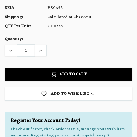
SKU:
HSCA5A
Shipping:
Calculated at Checkout
QTY Per Unit:
2 Dozen
Current
Quantity:
Stock:
ADD TO CART
ADD TO WISH LIST
Register Your Account Today!
Check out faster, check order status, manage your wish lists
and more. Registering your account is quick, easy &