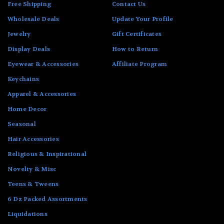
Free Shipping
Contact Us
Wholesale Deals
Update Your Profile
Jewelry
Gift Certificates
Display Deals
How to Return
Eyewear & Accessories
Affiliate Program
Keychains
Apparel & Accessories
Home Decor
Seasonal
Hair Accessories
Religious & Inspirational
Novelty & Misc
Teens & Tweens
6 Dz Packed Assortments
Liquidations