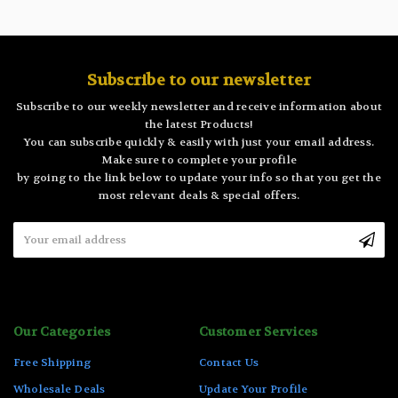
Subscribe to our newsletter
Subscribe to our weekly newsletter and receive information about
the latest Products!
You can subscribe quickly & easily with just your email address.
Make sure to complete your profile
by going to the link below to update your info so that you get the
most relevant deals & special offers.
Email
Address
Our Categories
Customer Services
Free Shipping
Contact Us
Wholesale Deals
Update Your Profile