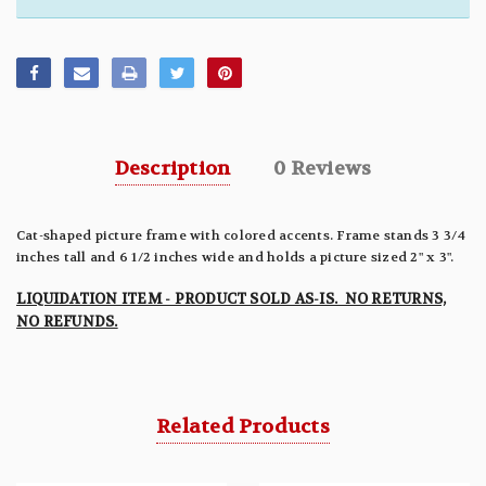
Description
0 Reviews
Cat-shaped picture frame with colored accents. Frame stands 3 3/4
inches tall and 6 1/2 inches wide and holds a picture sized 2" x 3".
LIQUIDATION ITEM - PRODUCT SOLD AS-IS. NO RETURNS,
NO REFUNDS.
Related Products