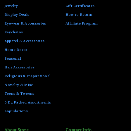
Jewelry
Gift Certificates
Display Deals
How to Return
Eyewear & Accessories
Affiliate Program
Keychains
Apparel & Accessories
Home Decor
Seasonal
Hair Accessories
Religious & Inspirational
Novelty & Misc
Teens & Tweens
6 Dz Packed Assortments
Liquidations
About Store
Contact Info