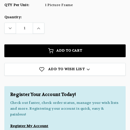
QTY Per Unit:
1 Picture Frame
Current
Quantity:
Stock:
ADD TO CART
ADD TO WISH LIST
Register Your Account Today!
Check out faster, check order status, manage your wish lists
and more. Registering your account is quick, easy &
painless!
Register My Account