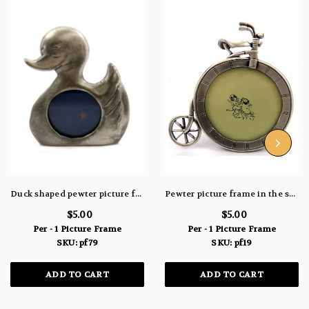
Duck shaped pewter picture frame pf79
Pewter picture frame in the shape of a unicycle pf19
$5.00
$5.00
Per - 1 Picture Frame
Per - 1 Picture Frame
SKU: pf79
SKU: pf19
ADD TO CART
ADD TO CART