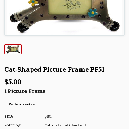
Cat-Shaped Picture Frame PF51
$5.00
1 Picture Frame
Write a Review
SKU:
pf51
Shipping:
Calculated at Checkout