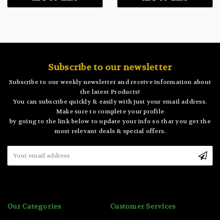
Subscribe to our newsletter
Subscribe to our weekly newsletter and receive information about
the latest Products!
You can subscribe quickly & easily with just your email address.
Make sure to complete your profile
by going to the link below to update your info so that you get the
most relevant deals & special offers.
Email
Address
Our Categories
Customer Services