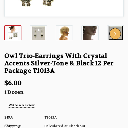
Owl Trio-Earrings With Crystal
Accents Silver-Tone & Black 12 Per
Package T1013A
$6.00
1 Dozen
Write a Review
SKU:
T1013A
Shipping:
Calculated at Checkout