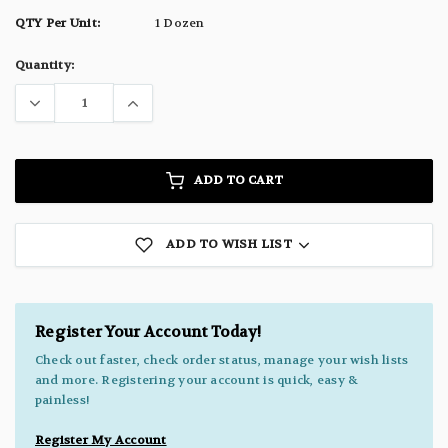
QTY Per Unit:
1 Dozen
Current
Quantity:
Stock:
ADD TO CART
ADD TO WISH LIST
Register Your Account Today!
Check out faster, check order status, manage your wish lists
and more. Registering your account is quick, easy &
painless!
Register My Account