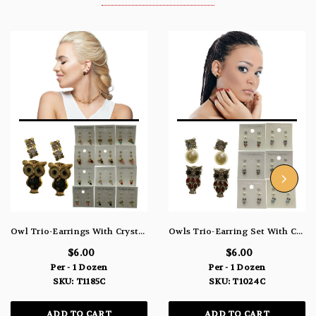
Owl Trio-Earrings With Crystal Accents Silver-Tone & Gold-Tone 12 Per Package T1185C
Owls Trio-Earring Set With Crystal Accents Multi-Color & Silver-Tone 12 Per Package T1024C
$6.00
$6.00
Per - 1 Dozen
Per - 1 Dozen
SKU: T1185C
SKU: T1024C
ADD TO CART
ADD TO CART