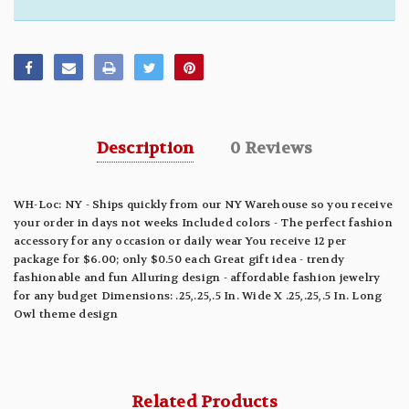
Description
0 Reviews
WH-Loc: NY - Ships quickly from our NY Warehouse so you receive
your order in days not weeks Included colors - The perfect fashion
accessory for any occasion or daily wear You receive 12 per
package for $6.00; only $0.50 each Great gift idea - trendy
fashionable and fun Alluring design - affordable fashion jewelry
for any budget Dimensions: .25,.25,.5 In. Wide X .25,.25,.5 In. Long
Owl theme design
Related Products