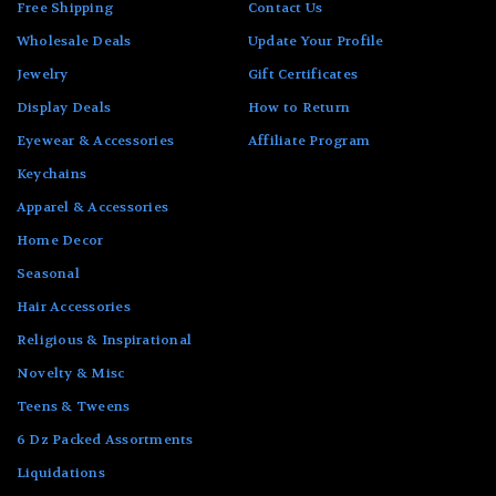
Free Shipping
Contact Us
Wholesale Deals
Update Your Profile
Jewelry
Gift Certificates
Display Deals
How to Return
Eyewear & Accessories
Affiliate Program
Keychains
Apparel & Accessories
Home Decor
Seasonal
Hair Accessories
Religious & Inspirational
Novelty & Misc
Teens & Tweens
6 Dz Packed Assortments
Liquidations