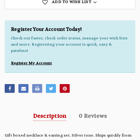
ADD TO WISH LIST
Register Your Account Today!
Check out faster, check order status, manage your wish lists
and more. Registering your account is quick, easy &
painless!
Register My Account
Description
0 Reviews
Gift boxed necklace & earring set. Silver tone. Ships quickly from