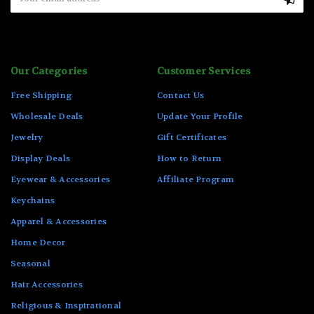
Address
Our Categories
Customer Services
Free Shipping
Contact Us
Wholesale Deals
Update Your Profile
Jewelry
Gift Certificates
Display Deals
How to Return
Eyewear & Accessories
Affiliate Program
Keychains
Apparel & Accessories
Home Decor
Seasonal
Hair Accessories
Religious & Inspirational