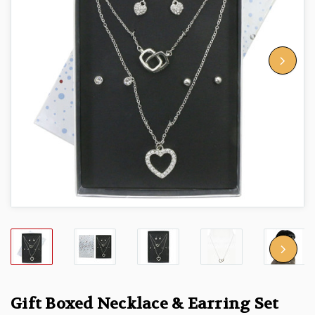
Gift Boxed Necklace & Earring Set