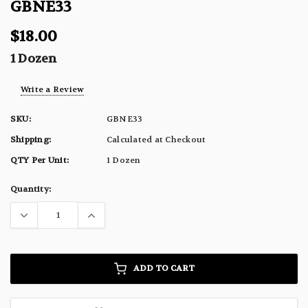
GBNE33
$18.00
1 Dozen
Write a Review
SKU:
GBNE33
Shipping:
Calculated at Checkout
QTY Per Unit:
1 Dozen
Current
Quantity:
Stock:
ADD TO CART