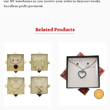
our NY warehouse so you receive your order in days not weeks.
Excellent profit potential.
Related Products