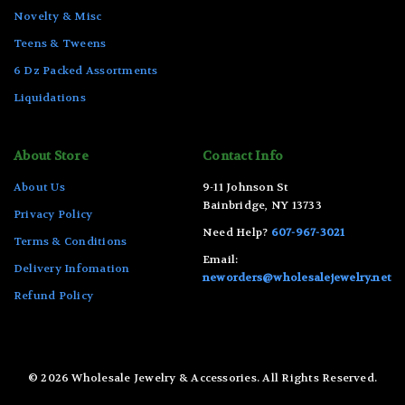
Novelty & Misc
Teens & Tweens
6 Dz Packed Assortments
Liquidations
About Store
Contact Info
About Us
9-11 Johnson St
Bainbridge, NY 13733
Privacy Policy
Need Help?
607-967-3021
Terms & Conditions
Email:
Delivery Infomation
neworders@wholesalejewelry.net
Refund Policy
© 2026 Wholesale Jewelry & Accessories. All Rights Reserved.