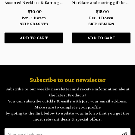
Assorted Necklace & Earring Gift Box Sets GBASST3
Necklace and earring gift box set (December) GBNE29
$30.00
$18.00
Per - 1 Dozen
Per - 1 Dozen
SKU: GBASST3
SKU: GBNE29
ADD TO CART
ADD TO CART
Subscribe to our newsletter
Subscribe to our weekly newsletter and receive information about
the latest Products!
You can subscribe quickly & easily with just your email address.
Make sure to complete your profile
by going to the link below to update your info so that you get the
most relevant deals & special offers.
Email