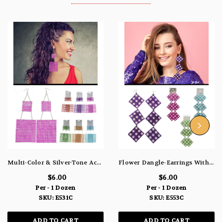
Multi-Color & Silver-Tone Acrylic Dangle-Earrings With Colorful Accents 12 Per Package E531C
Flower Dangle-Earrings With Colorful Accents Multi-Color & Silver-Tone 12 Per Package E553C
$6.00
$6.00
Per - 1 Dozen
Per - 1 Dozen
SKU: E531C
SKU: E553C
ADD TO CART
ADD TO CART