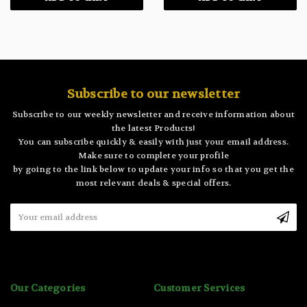
Subscribe to our newsletter
Subscribe to our weekly newsletter and receive information about
the latest Products!
You can subscribe quickly & easily with just your email address.
Make sure to complete your profile
by going to the link below to update your info so that you get the
most relevant deals & special offers.
Email
Address
Our Categories
Customer Services