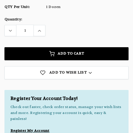
QTY Per Unit:
1 Dozen
Current
Quantity:
Stock:
ADD TO CART
ADD TO WISH LIST
Register Your Account Today!
Check out faster, check order status, manage your wish lists
and more. Registering your account is quick, easy &
painless!
Register My Account