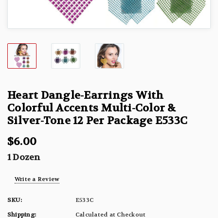
Heart Dangle-Earrings With
Colorful Accents Multi-Color &
Silver-Tone 12 Per Package E533C
$6.00
1 Dozen
Write a Review
SKU:
E533C
Shipping:
Calculated at Checkout