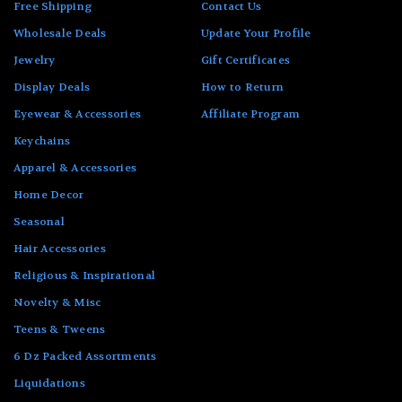
Free Shipping
Contact Us
Wholesale Deals
Update Your Profile
Jewelry
Gift Certificates
Display Deals
How to Return
Eyewear & Accessories
Affiliate Program
Keychains
Apparel & Accessories
Home Decor
Seasonal
Hair Accessories
Religious & Inspirational
Novelty & Misc
Teens & Tweens
6 Dz Packed Assortments
Liquidations