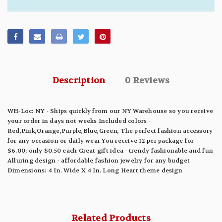
Description
0 Reviews
WH-Loc: NY - Ships quickly from our NY Warehouse so you receive
your order in days not weeks Included colors -
Red,Pink,Orange,Purple,Blue,Green, The perfect fashion accessory
for any occasion or daily wear You receive 12 per package for
$6.00; only $0.50 each Great gift idea - trendy fashionable and fun
Alluring design - affordable fashion jewelry for any budget
Dimensions: 4 In. Wide X 4 In. Long Heart theme design
Related Products