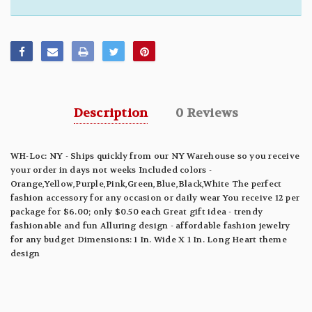
Description
0 Reviews
WH-Loc: NY - Ships quickly from our NY Warehouse so you receive
your order in days not weeks Included colors -
Orange,Yellow,Purple,Pink,Green,Blue,Black,White The perfect
fashion accessory for any occasion or daily wear You receive 12 per
package for $6.00; only $0.50 each Great gift idea - trendy
fashionable and fun Alluring design - affordable fashion jewelry
for any budget Dimensions: 1 In. Wide X 1 In. Long Heart theme
design