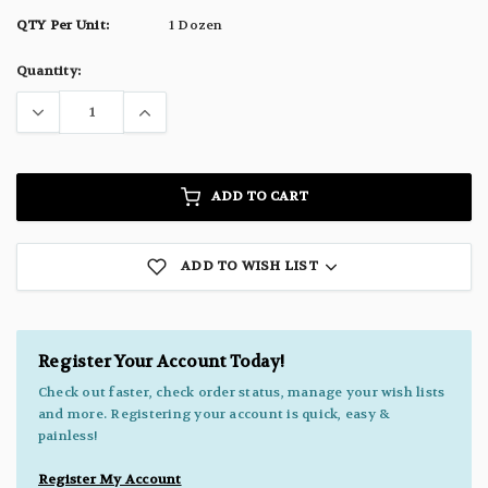
QTY Per Unit:
1 Dozen
Current
Quantity:
Stock:
ADD TO CART
ADD TO WISH LIST
Register Your Account Today!
Check out faster, check order status, manage your wish lists
and more. Registering your account is quick, easy &
painless!
Register My Account