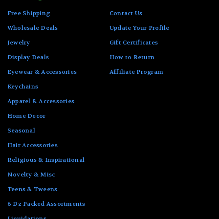
Free Shipping
Contact Us
Wholesale Deals
Update Your Profile
Jewelry
Gift Certificates
Display Deals
How to Return
Eyewear & Accessories
Affiliate Program
Keychains
Apparel & Accessories
Home Decor
Seasonal
Hair Accessories
Religious & Inspirational
Novelty & Misc
Teens & Tweens
6 Dz Packed Assortments
Liquidations