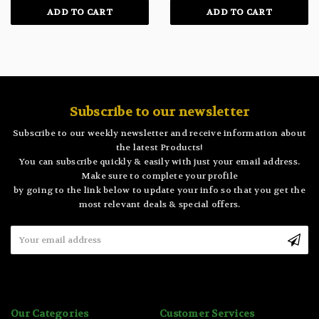
ADD TO CART
ADD TO CART
Subscribe to our newsletter
Subscribe to our weekly newsletter and receive information about
the latest Products!
You can subscribe quickly & easily with just your email address.
Make sure to complete your profile
by going to the link below to update your info so that you get the
most relevant deals & special offers.
Email
Address
Our Categories
Customer Services