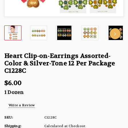
Heart Clip-on-Earrings Assorted-
Color & Silver-Tone 12 Per Package
C1228C
$6.00
1 Dozen
Write a Review
SKU:
C1228C
Shipping:
Calculated at Checkout