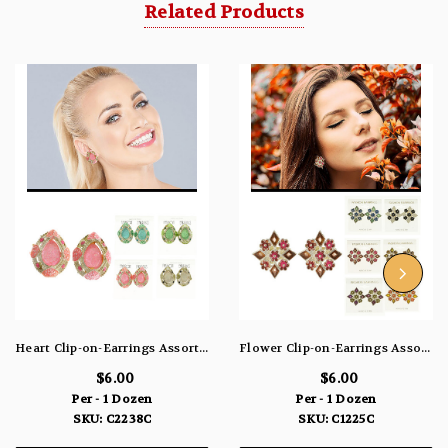
Related Products
Heart Clip-on-Earrings Assorted-Color & Silver-Tone 12 Per Package C2238C
Flower Clip-on-Earrings Assorted-Color & Silver-Tone 12 Per Package C1225C
$6.00
$6.00
Per - 1 Dozen
Per - 1 Dozen
SKU: C2238C
SKU: C1225C