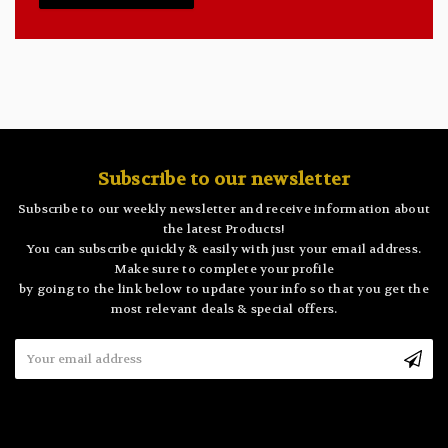
Subscribe to our newsletter
Subscribe to our weekly newsletter and receive information about
the latest Products!
You can subscribe quickly & easily with just your email address.
Make sure to complete your profile
by going to the link below to update your info so that you get the
most relevant deals & special offers.
Email
Address