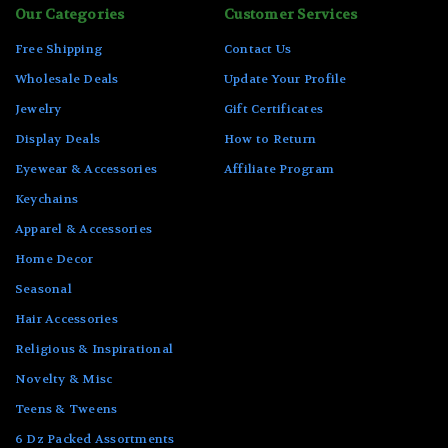
Our Categories
Customer Services
Free Shipping
Contact Us
Wholesale Deals
Update Your Profile
Jewelry
Gift Certificates
Display Deals
How to Return
Eyewear & Accessories
Affiliate Program
Keychains
Apparel & Accessories
Home Decor
Seasonal
Hair Accessories
Religious & Inspirational
Novelty & Misc
Teens & Tweens
6 Dz Packed Assortments