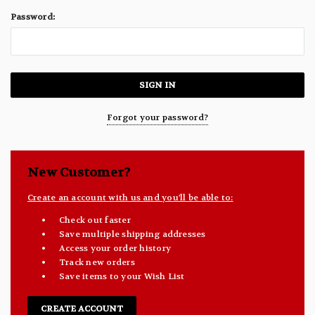
Password:
Forgot your password?
New Customer?
Create an account with us and you'll be able to:
Check out faster
Save multiple shipping addresses
Access your order history
Track new orders
Save items to your Wish List
CREATE ACCOUNT