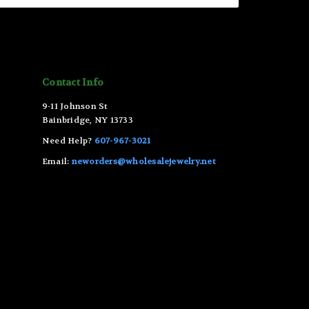
Contact Info
9-11 Johnson St
Bainbridge, NY 13733
Need Help?
607-967-3021
Email:
neworders@wholesalejewelry.net