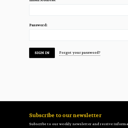
Email Address:
Password:
Forgot your password?
Subscribe to our newsletter
Subscribe to our weekly newsletter and receive informa