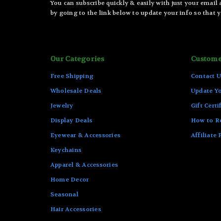
You can subscribe quickly & easily with just your email
by going to the link below to update your info so that y
Our Categories
Custome
Free Shipping
Contact U
Wholesale Deals
Update Yo
Jewelry
Gift Certi
Display Deals
How to R
Eyewear & Accessories
Affiliate
Keychains
Apparel & Accessories
Home Decor
Seasonal
Hair Accessories