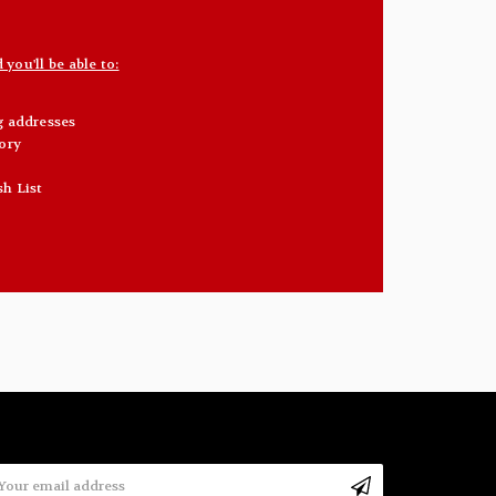
you'll be able to:
g addresses
ory
sh List
mail
ddress