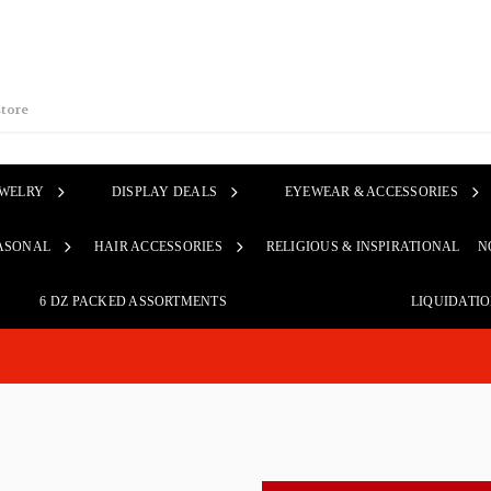
EWELRY
DISPLAY DEALS
EYEWEAR & ACCESSORIES
ASONAL
HAIR ACCESSORIES
RELIGIOUS & INSPIRATIONAL
N
6 DZ PACKED ASSORTMENTS
LIQUIDATI