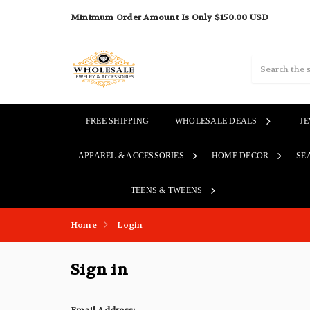
Minimum Order Amount Is Only $150.00 USD
Search
FREE SHIPPING
WHOLESALE DEALS
J
APPAREL & ACCESSORIES
HOME DECOR
SE
TEENS & TWEENS
Home
Login
Sign in