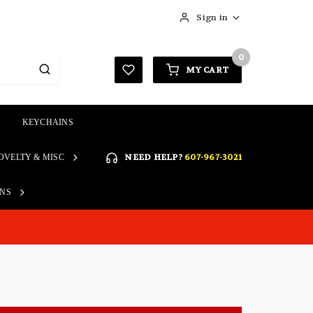
Sign in
0
MY CART
KEYCHAINS
SIGN IN
NEED HELP?
607-967-3021
OVELTY & MISC
Forgot your password?
Click here if you are unable
ONS
REGISTER