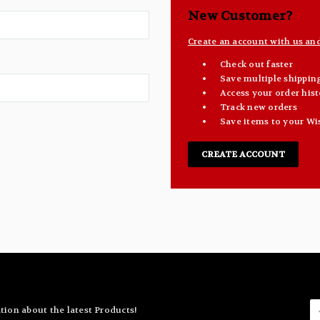
New Customer?
Create an account with us and 
Check out faster
Save multiple shippin
Access your order hist
Track new orders
Save items to your Wi
CREATE ACCOUNT
E
tion about the latest Products!
A