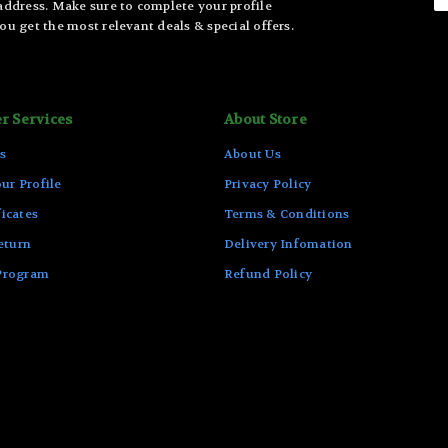
 address. Make sure to complete your profile
ou get the most relevant deals & special offers.
r Services
About Store
s
About Us
ur Profile
Privacy Policy
ficates
Terms & Conditions
eturn
Delivery Infomation
 Program
Refund Policy