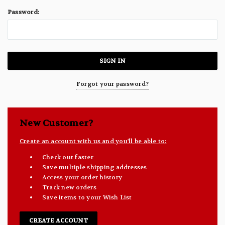
Password:
Forgot your password?
New Customer?
Create an account with us and you'll be able to:
Check out faster
Save multiple shipping addresses
Access your order history
Track new orders
Save items to your Wish List
CREATE ACCOUNT