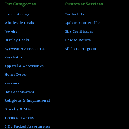
Our Categories
Customer Services
Free Shipping
Contact Us
Wholesale Deals
Update Your Profile
Jewelry
Gift Certificates
Display Deals
How to Return
Eyewear & Accessories
Affiliate Program
Keychains
Apparel & Accessories
Home Decor
Seasonal
Hair Accessories
Religious & Inspirational
Novelty & Misc
Teens & Tweens
6 Dz Packed Assortments