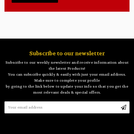
Subscribe to our newsletter
Subscribe to our weekly newsletter and receive information about
the latest Products!
You can subscribe quickly & easily with just your email address.
Make sure to complete your profile
by going to the link below to update your info so that you get the
most relevant deals & special offers.
Email
Address