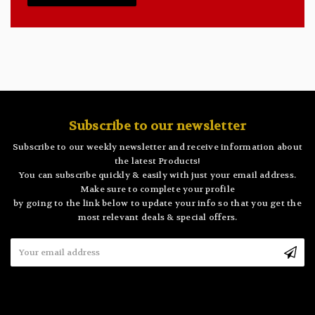
Subscribe to our newsletter
Subscribe to our weekly newsletter and receive information about
the latest Products!
You can subscribe quickly & easily with just your email address.
Make sure to complete your profile
by going to the link below to update your info so that you get the
most relevant deals & special offers.
Email
Address