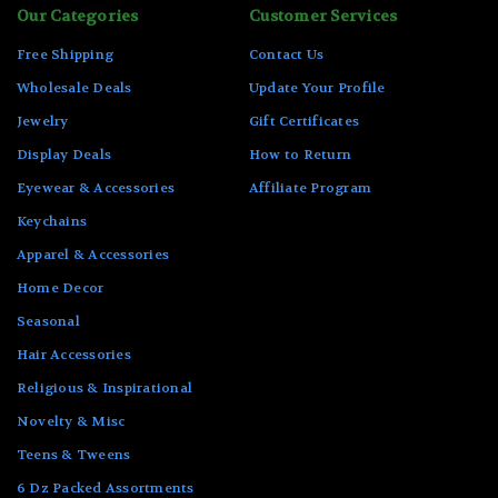
Our Categories
Customer Services
Free Shipping
Contact Us
Wholesale Deals
Update Your Profile
Jewelry
Gift Certificates
Display Deals
How to Return
Eyewear & Accessories
Affiliate Program
Keychains
Apparel & Accessories
Home Decor
Seasonal
Hair Accessories
Religious & Inspirational
Novelty & Misc
Teens & Tweens
6 Dz Packed Assortments