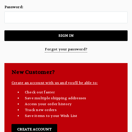
Password:
Forgot your password?
New Customer?
Create an account with us and you'll be able to:
Check out faster
Save multiple shipping addresses
Access your order history
Track new orders
Save items to your Wish List
CREATE ACCOUNT