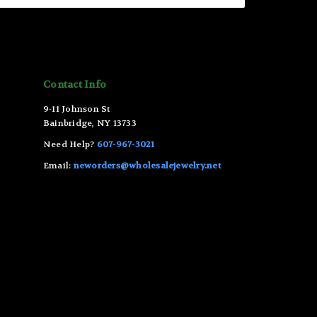
Contact Info
9-11 Johnson St
Bainbridge, NY 13733
Need Help?
607-967-3021
Email:
neworders@wholesalejewelry.net