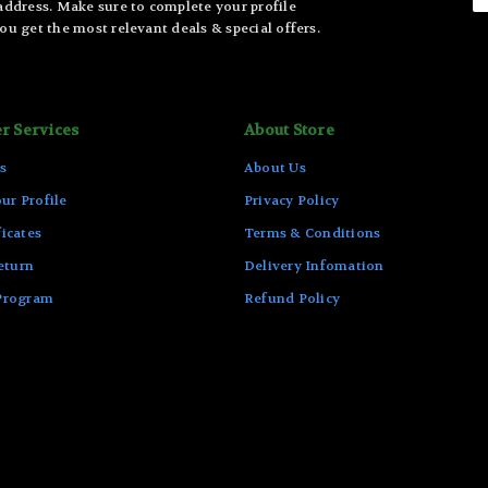
 address. Make sure to complete your profile
ou get the most relevant deals & special offers.
r Services
About Store
s
About Us
ur Profile
Privacy Policy
ficates
Terms & Conditions
eturn
Delivery Infomation
 Program
Refund Policy