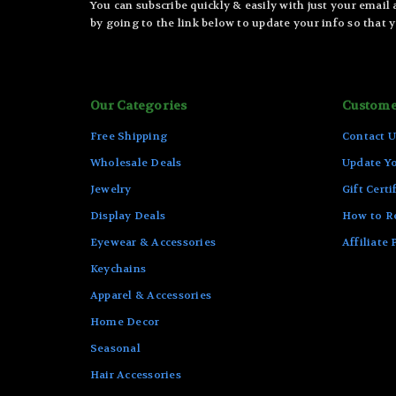
You can subscribe quickly & easily with just your email
by going to the link below to update your info so that y
Our Categories
Custome
Free Shipping
Contact U
Wholesale Deals
Update Yo
Jewelry
Gift Certi
Display Deals
How to R
Eyewear & Accessories
Affiliate
Keychains
Apparel & Accessories
Home Decor
Seasonal
Hair Accessories