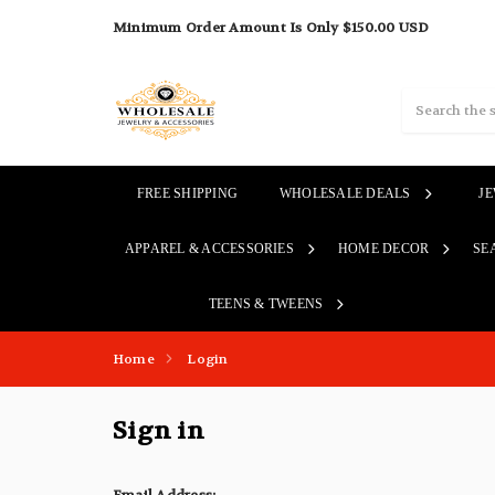
Minimum Order Amount Is Only $150.00 USD
Search
FREE SHIPPING
WHOLESALE DEALS
J
APPAREL & ACCESSORIES
HOME DECOR
SE
TEENS & TWEENS
Home
Login
Sign in