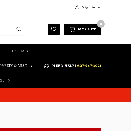
Sign in
0
MY CART
KEYCHAINS
SIGN IN
NEED HELP?
607-967-3021
OVELTY & MISC
Forgot your password?
Click here if you are unable
ONS
REGISTER