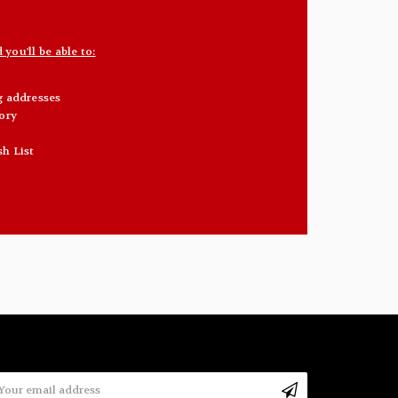
you'll be able to:
g addresses
ory
sh List
mail
ddress