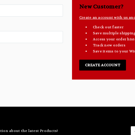
New Customer?
Create an account with us and 
Check out faster
Save multiple shippin
Access your order hist
Track new orders
Save items to your Wi
CREATE ACCOUNT
E
tion about the latest Products!
A