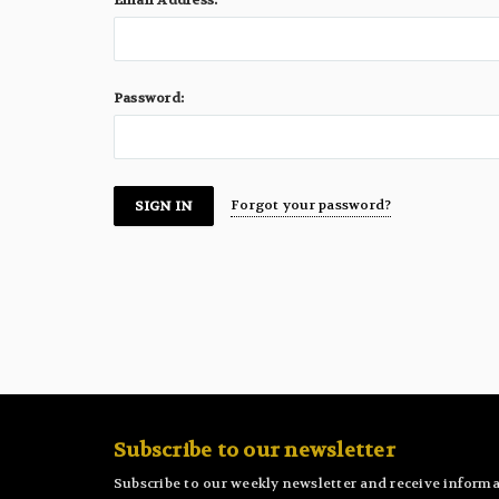
Email Address:
Password:
Forgot your password?
Subscribe to our newsletter
Subscribe to our weekly newsletter and receive informa