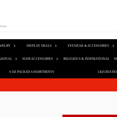
EWELRY
DISPLAY DEALS
EYEWEAR & ACCESSORIES
ASONAL
HAIR ACCESSORIES
RELIGIOUS & INSPIRATIONAL
N
6 DZ PACKED ASSORTMENTS
LIQUIDATI