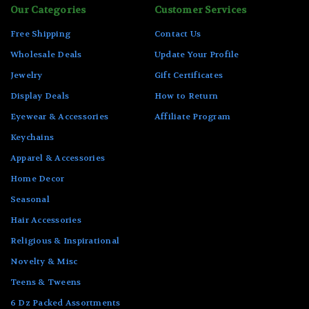
Our Categories
Customer Services
Free Shipping
Contact Us
Wholesale Deals
Update Your Profile
Jewelry
Gift Certificates
Display Deals
How to Return
Eyewear & Accessories
Affiliate Program
Keychains
Apparel & Accessories
Home Decor
Seasonal
Hair Accessories
Religious & Inspirational
Novelty & Misc
Teens & Tweens
6 Dz Packed Assortments