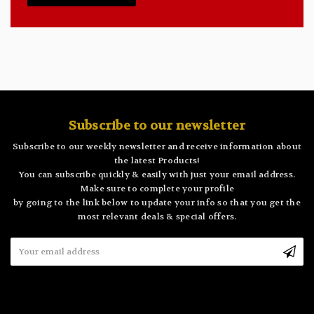
Subscribe to our newsletter
Subscribe to our weekly newsletter and receive information about
the latest Products!
You can subscribe quickly & easily with just your email address.
Make sure to complete your profile
by going to the link below to update your info so that you get the
most relevant deals & special offers.
Email
Address