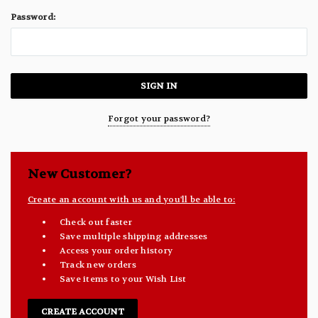
Password:
Forgot your password?
New Customer?
Create an account with us and you'll be able to:
Check out faster
Save multiple shipping addresses
Access your order history
Track new orders
Save items to your Wish List
CREATE ACCOUNT