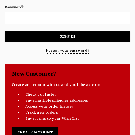
Password:
Forgot your password?
New Customer?
Create an account with us and you'll be able to:
Check out faster
Save multiple shipping addresses
Access your order history
Track new orders
Save items to your Wish List
CREATE ACCOUNT