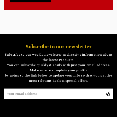
Subscribe to our newsletter
Subscribe to our weekly newsletter and receive information about
the latest Products!
You can subscribe quickly & easily with just your email address.
Make sure to complete your profile
by going to the link below to update your info so that you get the
most relevant deals & special offers.
Email
Address