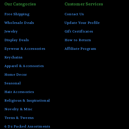
Our Categories
Customer Services
Free Shipping
Contact Us
Wholesale Deals
Update Your Profile
Jewelry
Gift Certificates
Display Deals
How to Return
Eyewear & Accessories
Affiliate Program
Keychains
Apparel & Accessories
Home Decor
Seasonal
Hair Accessories
Religious & Inspirational
Novelty & Misc
Teens & Tweens
6 Dz Packed Assortments