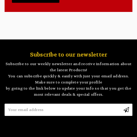
Subscribe to our newsletter
Subscribe to our weekly newsletter and receive information about
the latest Products!
You can subscribe quickly & easily with just your email address.
Make sure to complete your profile
by going to the link below to update your info so that you get the
most relevant deals & special offers.
Email
Address