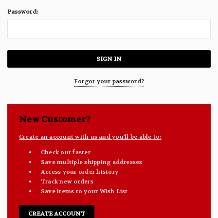
Password:
Forgot your password?
New Customer?
Create an account with us and you'll be able to:
Check out faster
Save multiple shipping addresses
Access your order history
Track new orders
Save items to your Wish List
CREATE ACCOUNT