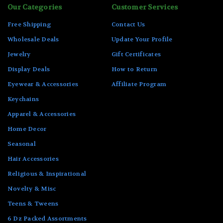
Our Categories
Customer Services
Free Shipping
Contact Us
Wholesale Deals
Update Your Profile
Jewelry
Gift Certificates
Display Deals
How to Return
Eyewear & Accessories
Affiliate Program
Keychains
Apparel & Accessories
Home Decor
Seasonal
Hair Accessories
Religious & Inspirational
Novelty & Misc
Teens & Tweens
6 Dz Packed Assortments