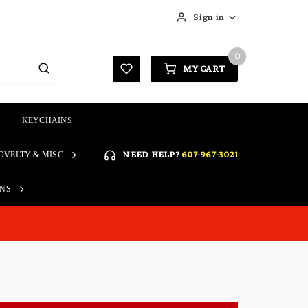
Sign in
0
MY CART
KEYCHAINS
SIGN IN
NEED HELP?
607-967-3021
OVELTY & MISC
Forgot your password?
Click here if you are unable
ONS
REGISTER