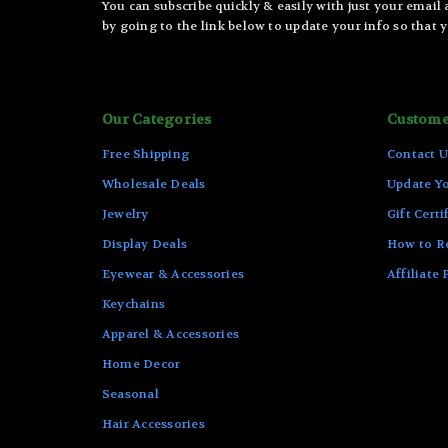
You can subscribe quickly & easily with just your email
by going to the link below to update your info so that y
Our Categories
Custome
Free Shipping
Contact U
Wholesale Deals
Update Yo
Jewelry
Gift Certi
Display Deals
How to R
Eyewear & Accessories
Affiliate
Keychains
Apparel & Accessories
Home Decor
Seasonal
Hair Accessories