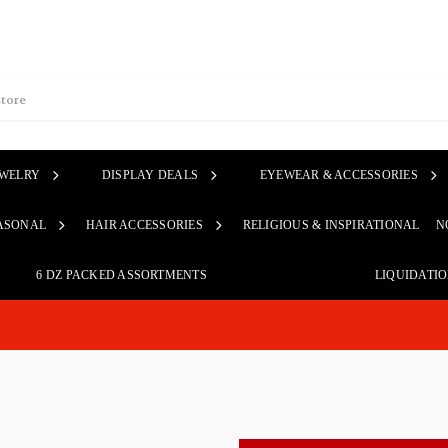
EWELRY
DISPLAY DEALS
EYEWEAR & ACCESSORIES
ASONAL
HAIR ACCESSORIES
RELIGIOUS & INSPIRATIONAL
N
6 DZ PACKED ASSORTMENTS
LIQUIDATI