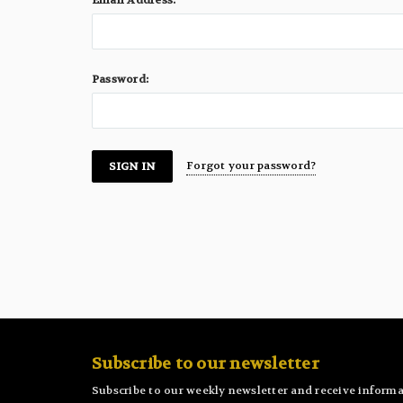
Email Address:
Password:
Forgot your password?
Subscribe to our newsletter
Subscribe to our weekly newsletter and receive informa