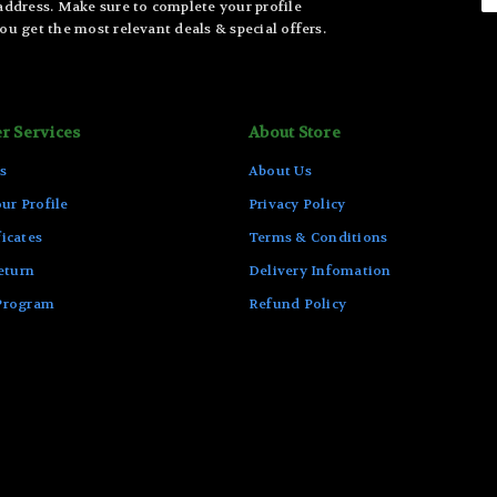
 address. Make sure to complete your profile
ou get the most relevant deals & special offers.
r Services
About Store
s
About Us
ur Profile
Privacy Policy
ficates
Terms & Conditions
eturn
Delivery Infomation
 Program
Refund Policy