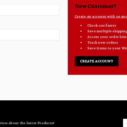
New Customer?
Create an account with us and 
Check out faster
Save multiple shippin
Access your order hist
Track new orders
Save items to your Wi
CREATE ACCOUNT
E
tion about the latest Products!
A