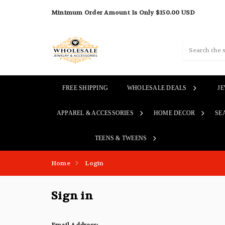
Minimum Order Amount Is Only $150.00 USD
Search
FREE SHIPPING
WHOLESALE DEALS
J
APPAREL & ACCESSORIES
HOME DECOR
SE
TEENS & TWEENS
Home
Login
Sign in