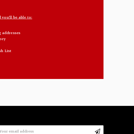
you'll be able to:
g addresses
ory
sh List
mail
ddress