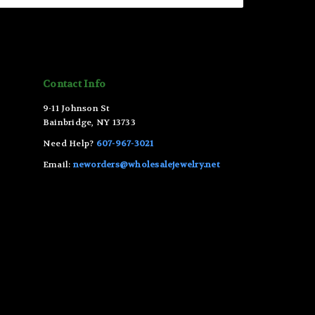
Contact Info
9-11 Johnson St
Bainbridge, NY 13733
Need Help?
607-967-3021
Email:
neworders@wholesalejewelry.net