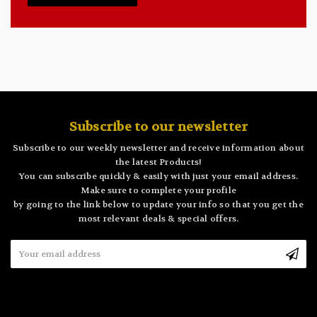
Subscribe to our newsletter
Subscribe to our weekly newsletter and receive information about
the latest Products!
You can subscribe quickly & easily with just your email address.
Make sure to complete your profile
by going to the link below to update your info so that you get the
most relevant deals & special offers.
Email
Address