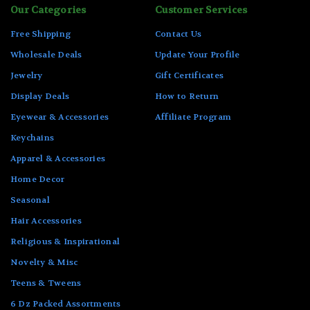
Our Categories
Customer Services
Free Shipping
Contact Us
Wholesale Deals
Update Your Profile
Jewelry
Gift Certificates
Display Deals
How to Return
Eyewear & Accessories
Affiliate Program
Keychains
Apparel & Accessories
Home Decor
Seasonal
Hair Accessories
Religious & Inspirational
Novelty & Misc
Teens & Tweens
6 Dz Packed Assortments