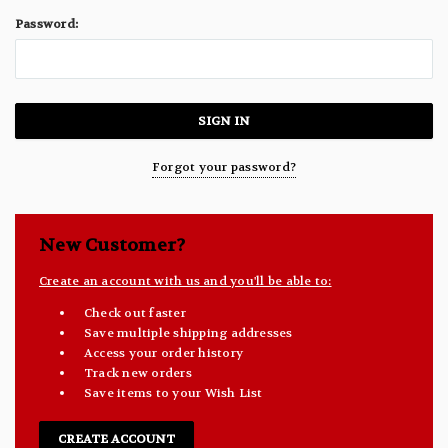
Password:
Forgot your password?
New Customer?
Create an account with us and you'll be able to:
Check out faster
Save multiple shipping addresses
Access your order history
Track new orders
Save items to your Wish List
CREATE ACCOUNT