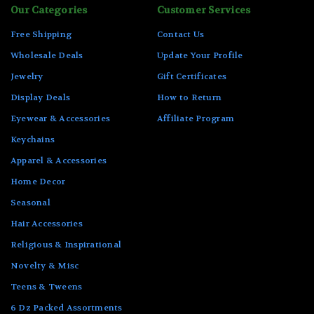
Our Categories
Customer Services
Free Shipping
Contact Us
Wholesale Deals
Update Your Profile
Jewelry
Gift Certificates
Display Deals
How to Return
Eyewear & Accessories
Affiliate Program
Keychains
Apparel & Accessories
Home Decor
Seasonal
Hair Accessories
Religious & Inspirational
Novelty & Misc
Teens & Tweens
6 Dz Packed Assortments