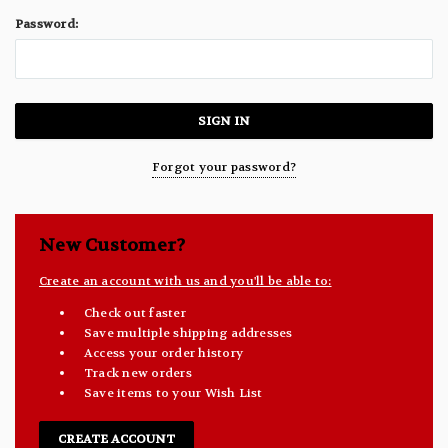
Password:
Forgot your password?
New Customer?
Create an account with us and you'll be able to:
Check out faster
Save multiple shipping addresses
Access your order history
Track new orders
Save items to your Wish List
CREATE ACCOUNT