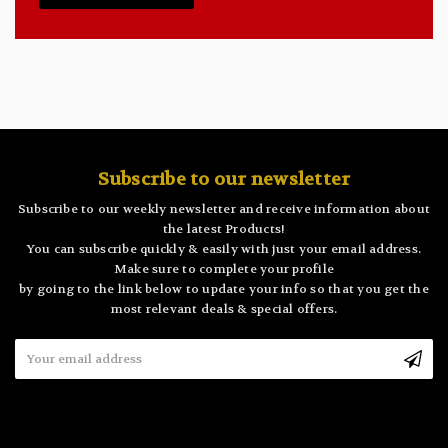
Subscribe to our newsletter
Subscribe to our weekly newsletter and receive information about
the latest Products!
You can subscribe quickly & easily with just your email address.
Make sure to complete your profile
by going to the link below to update your info so that you get the
most relevant deals & special offers.
Email
Address