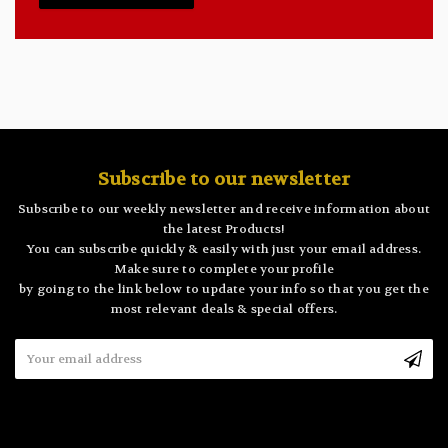
Subscribe to our newsletter
Subscribe to our weekly newsletter and receive information about
the latest Products!
You can subscribe quickly & easily with just your email address.
Make sure to complete your profile
by going to the link below to update your info so that you get the
most relevant deals & special offers.
Email
Address