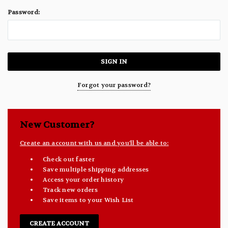
Password:
Forgot your password?
New Customer?
Create an account with us and you'll be able to:
Check out faster
Save multiple shipping addresses
Access your order history
Track new orders
Save items to your Wish List
CREATE ACCOUNT