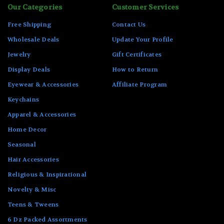
Our Categories
Customer Services
Free Shipping
Contact Us
Wholesale Deals
Update Your Profile
Jewelry
Gift Certificates
Display Deals
How to Return
Eyewear & Accessories
Affiliate Program
Keychains
Apparel & Accessories
Home Decor
Seasonal
Hair Accessories
Religious & Inspirational
Novelty & Misc
Teens & Tweens
6 Dz Packed Assortments