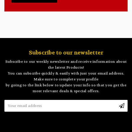
Subscribe to our newsletter
Subscribe to our weekly newsletter and receive information about
the latest Products!
You can subscribe quickly & easily with just your email address.
Make sure to complete your profile
by going to the link below to update your info so that you get the
most relevant deals & special offers.
Email
Address