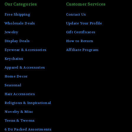
Our Categories
Customer Services
Free Shipping
Contact Us
Wholesale Deals
Update Your Profile
Jewelry
Gift Certificates
Display Deals
How to Return
Eyewear & Accessories
Affiliate Program
Keychains
Apparel & Accessories
Home Decor
Seasonal
Hair Accessories
Religious & Inspirational
Novelty & Misc
Teens & Tweens
6 Dz Packed Assortments