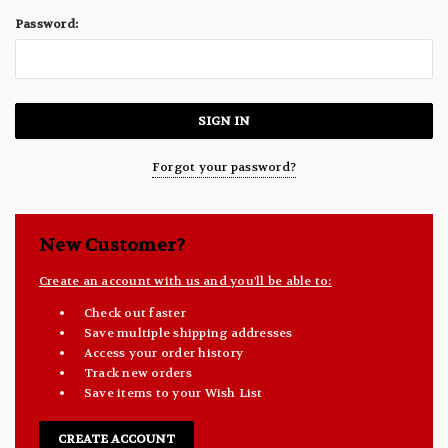
Password:
Forgot your password?
New Customer?
Create an account with us and you'll be able to:
Check out faster
Save multiple shipping addresses
Access your order history
Track new orders
Save items to your Wish List
CREATE ACCOUNT